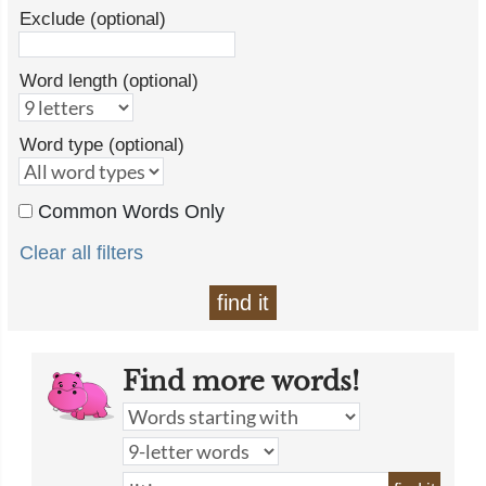
Exclude (optional)
Word length (optional)
Word type (optional)
Common Words Only
Clear all filters
find it
Find more words!