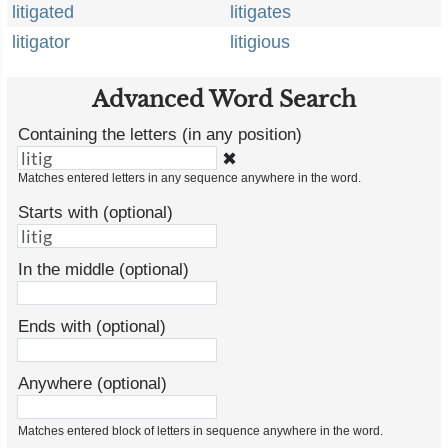
litigated
litigates
litigator
litigious
Advanced Word Search
Containing the letters (in any position)
✖
Matches entered letters in any sequence anywhere in the word.
Starts with (optional)
In the middle (optional)
Ends with (optional)
Anywhere (optional)
Matches entered block of letters in sequence anywhere in the word.