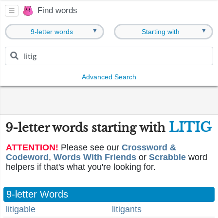
Find words
▼
▼
9-letter words
Starting with
Advanced Search
LITIG
9-letter words starting with
ATTENTION!
Please see our
Crossword &
Codeword
,
Words With Friends
or
Scrabble
word
helpers if that's what you're looking for.
9-letter Words
litigable
litigants