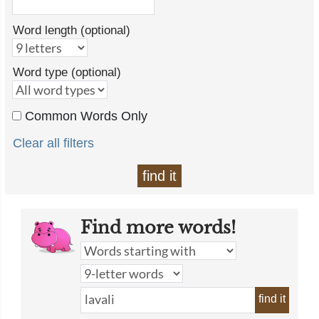
Word length (optional)
Word type (optional)
Common Words Only
Clear all filters
find it
Find more words!
find it