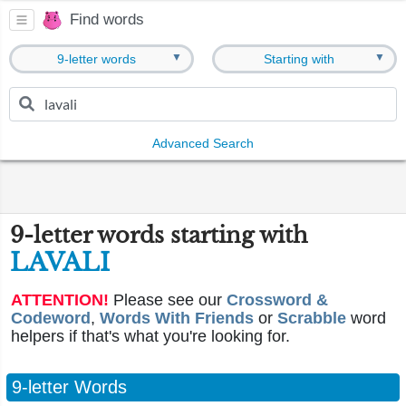
Find words
▼
▼
9-letter words
Starting with
Advanced Search
9-letter words starting with
LAVALI
ATTENTION!
Please see our
Crossword &
Codeword
,
Words With Friends
or
Scrabble
word
helpers if that's what you're looking for.
9-letter Words