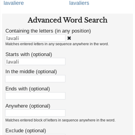
lavaliere
lavaliers
Advanced Word Search
Containing the letters (in any position)
✖
Matches entered letters in any sequence anywhere in the word.
Starts with (optional)
In the middle (optional)
Ends with (optional)
Anywhere (optional)
Matches entered block of letters in sequence anywhere in the word.
Exclude (optional)