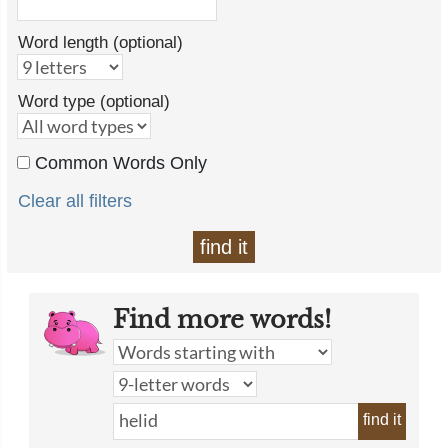
Word length (optional)
Word type (optional)
Common Words Only
Clear all filters
find it
Find more words!
find it