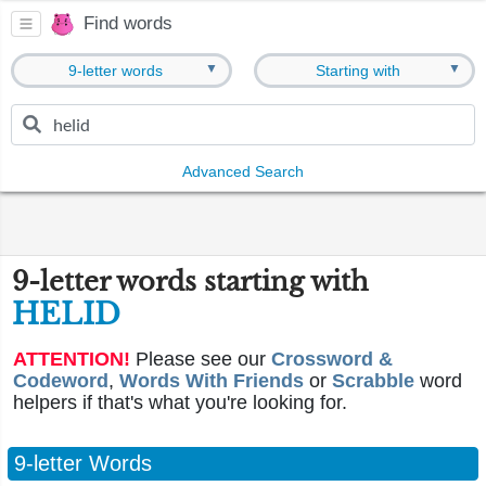
Find words
▼
▼
9-letter words
Starting with
Advanced Search
9-letter words starting with
HELID
ATTENTION!
Please see our
Crossword &
Codeword
,
Words With Friends
or
Scrabble
word
helpers if that's what you're looking for.
9-letter Words