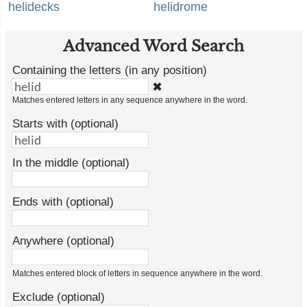
helidecks
helidrome
Advanced Word Search
Containing the letters (in any position)
✖
Matches entered letters in any sequence anywhere in the word.
Starts with (optional)
In the middle (optional)
Ends with (optional)
Anywhere (optional)
Matches entered block of letters in sequence anywhere in the word.
Exclude (optional)