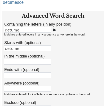
detumesce
Advanced Word Search
Containing the letters (in any position)
✖
Matches entered letters in any sequence anywhere in the word.
Starts with (optional)
In the middle (optional)
Ends with (optional)
Anywhere (optional)
Matches entered block of letters in sequence anywhere in the word.
Exclude (optional)