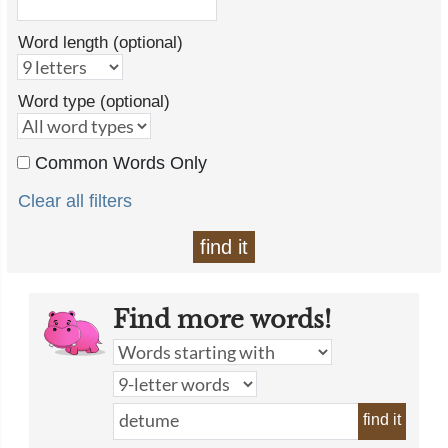
Word length (optional)
Word type (optional)
Common Words Only
Clear all filters
find it
Find more words!
find it