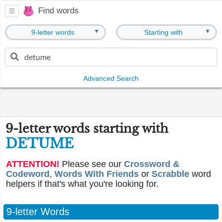
Find words
▼
▼
9-letter words
Starting with
Advanced Search
9-letter words starting with
DETUME
ATTENTION!
Please see our
Crossword &
Codeword
,
Words With Friends
or
Scrabble
word
helpers if that's what you're looking for.
9-letter Words