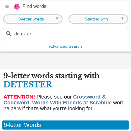
Find words
▼
▼
9-letter words
Starting with
Advanced Search
9-letter words starting with
DETESTER
ATTENTION!
Please see our
Crossword &
Codeword
,
Words With Friends
or
Scrabble
word
helpers if that's what you're looking for.
9-letter Words