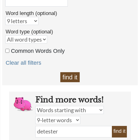
Word length (optional)
Word type (optional)
Common Words Only
Clear all filters
find it
Find more words!
find it