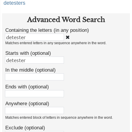
detesters
Advanced Word Search
Containing the letters (in any position)
✖
Matches entered letters in any sequence anywhere in the word.
Starts with (optional)
In the middle (optional)
Ends with (optional)
Anywhere (optional)
Matches entered block of letters in sequence anywhere in the word.
Exclude (optional)