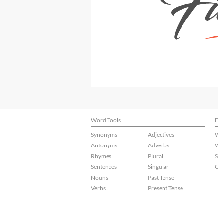
Word Tools
F
Synonyms
Adjectives
W
Antonyms
Adverbs
W
Rhymes
Plural
S
Sentences
Singular
C
Nouns
Past Tense
Verbs
Present Tense