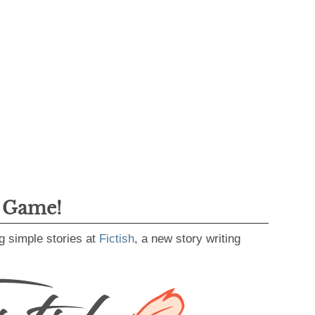
g Game!
g simple stories at
Fictish
, a new story writing