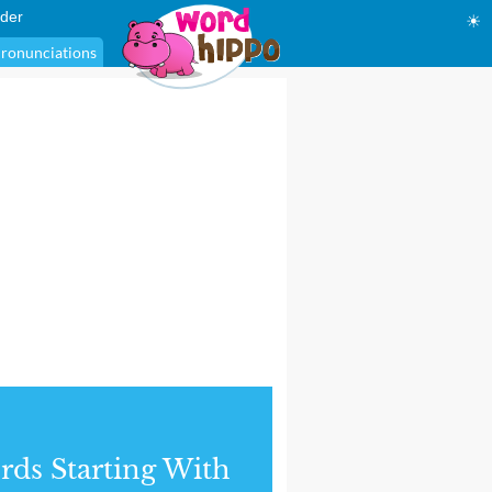
der
☀
ronunciations
ds Starting With