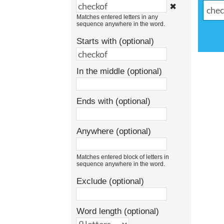
✖
Matches entered letters in any
sequence anywhere in the word.
Starts with (optional)
In the middle (optional)
Ends with (optional)
Anywhere (optional)
Matches entered block of letters in
sequence anywhere in the word.
Exclude (optional)
Word length (optional)