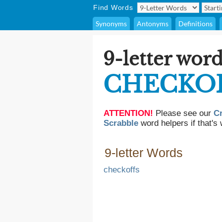
Find Words
Synonyms
Antonyms
Definitions
9-letter word
CHECKO
ATTENTION!
Please see our
C
Scrabble
word helpers if that's 
9-letter Words
checkoffs