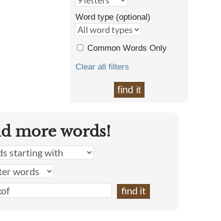
Word type (optional)
Common Words Only
Clear all filters
find it
nd more words!