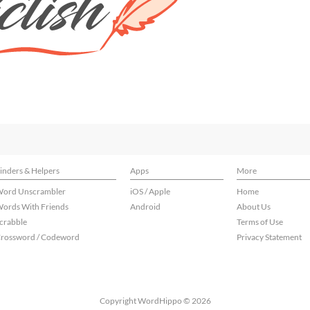
inders & Helpers
Apps
More
ord Unscrambler
iOS / Apple
Home
ords With Friends
Android
About Us
crabble
Terms of Use
rossword / Codeword
Privacy Statement
Copyright WordHippo © 2026