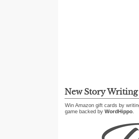
New Story Writin
Win Amazon gift cards by writin
game backed by
WordHippo
.