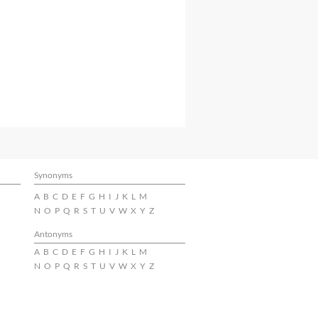
Synonyms
A
B
C
D
E
F
G
H
I
J
K
L
M
N
O
P
Q
R
S
T
U
V
W
X
Y
Z
Antonyms
A
B
C
D
E
F
G
H
I
J
K
L
M
N
O
P
Q
R
S
T
U
V
W
X
Y
Z