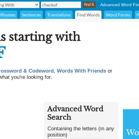
Advanced Word Fin
Rhymes
Sentences
Translations
Find Words
Word Forms
P
s starting with
F
rossword & Codeword
,
Words With Friends
or
what you're looking for.
Advanced Word
Search
Containing the letters (in any
Wor
position)