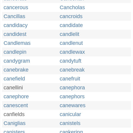
cancerous
Cancholas
Cancillas
cancroids
candidacy
candidate
candidest
candlelit
Candlemas
candlenut
candlepin
candlewax
candygram
candytuft
canebrake
canebreak
canefield
canefruit
canellini
canephora
canephore
canephors
canescent
canewares
canfields
canicular
Caniglias
canistels
canisters
cankering