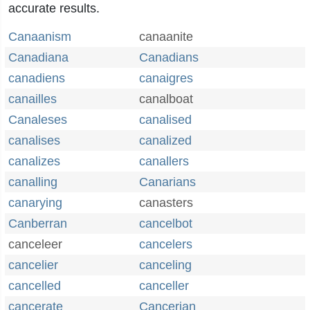
accurate results.
Canaanism
canaanite
Canadiana
Canadians
canadiens
canaigres
canailles
canalboat
Canaleses
canalised
canalises
canalized
canalizes
canallers
canalling
Canarians
canarying
canasters
Canberran
cancelbot
canceleer
cancelers
cancelier
canceling
cancelled
canceller
cancerate
Cancerian