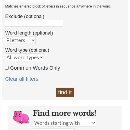
Matches entered block of letters in sequence anywhere in the word.
Exclude (optional)
Word length (optional)
Word type (optional)
Common Words Only
Clear all filters
find it
Find more words!