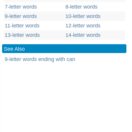
7-letter words
8-letter words
9-letter words
10-letter words
11-letter words
12-letter words
13-letter words
14-letter words
See Also
9-letter words ending with can