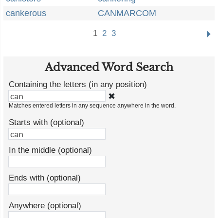
cankerous
CANMARCOM
1
2
3
Advanced Word Search
Containing the letters (in any position)
✖
Matches entered letters in any sequence anywhere in the word.
Starts with (optional)
In the middle (optional)
Ends with (optional)
Anywhere (optional)