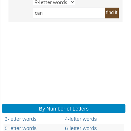
find it
By Number of Letters
3-letter words
4-letter words
5-letter words
6-letter words