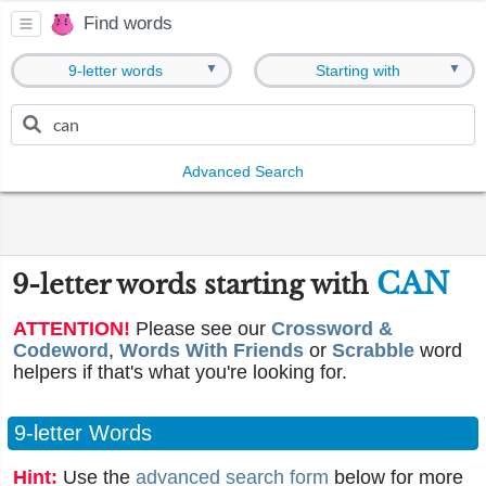
Find words
▼
▼
9-letter words
Starting with
Advanced Search
CAN
9-letter words starting with
ATTENTION!
Please see our
Crossword &
Codeword
,
Words With Friends
or
Scrabble
word
helpers if that's what you're looking for.
9-letter Words
Hint:
Use the
advanced search form
below for more