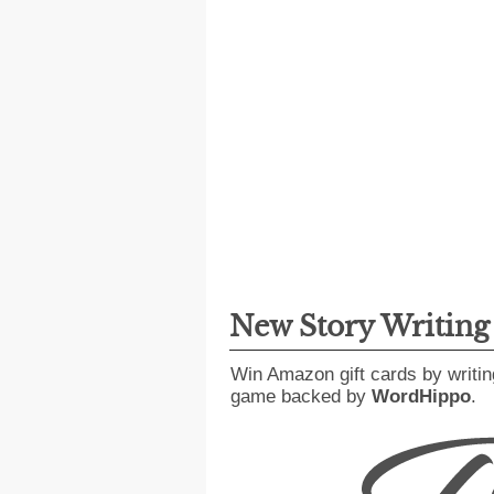
New Story Writin
Win Amazon gift cards by writin
game backed by
WordHippo
.