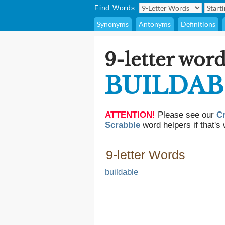
Find Words
Synonyms
Antonyms
Definitions
9-letter word
BUILDAB
ATTENTION!
Please see our
C
Scrabble
word helpers if that's 
9-letter Words
buildable