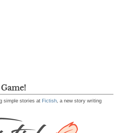
g Game!
g simple stories at
Fictish
, a new story writing