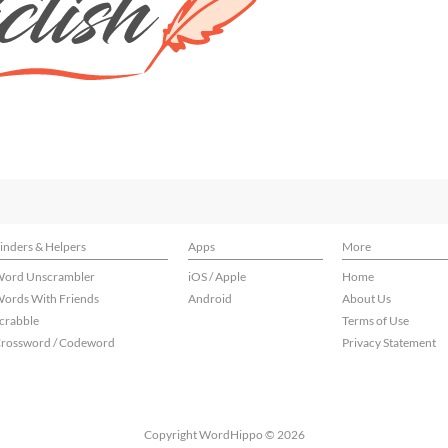
inders & Helpers
Apps
More
ord Unscrambler
iOS / Apple
Home
ords With Friends
Android
About Us
crabble
Terms of Use
rossword / Codeword
Privacy Statement
Copyright WordHippo © 2026