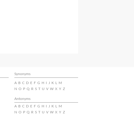
Synonyms
A
B
C
D
E
F
G
H
I
J
K
L
M
N
O
P
Q
R
S
T
U
V
W
X
Y
Z
Antonyms
A
B
C
D
E
F
G
H
I
J
K
L
M
N
O
P
Q
R
S
T
U
V
W
X
Y
Z