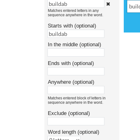
✖
Matches entered letters in any
sequence anywhere in the word.
Starts with (optional)
In the middle (optional)
Ends with (optional)
Anywhere (optional)
Matches entered block of letters in
sequence anywhere in the word.
Exclude (optional)
Word length (optional)