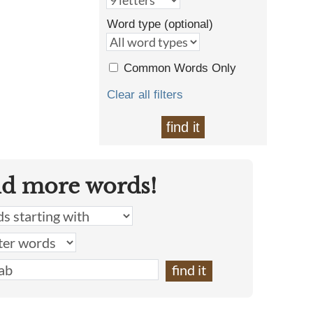
Word type (optional)
Common Words Only
Clear all filters
find it
nd more words!