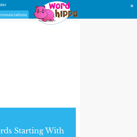
der
☀
ronunciations
ds Starting With