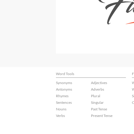
Word Tools
F
Synonyms
Adjectives
W
Antonyms
Adverbs
W
Rhymes
Plural
S
Sentences
Singular
C
Nouns
Past Tense
Verbs
Present Tense