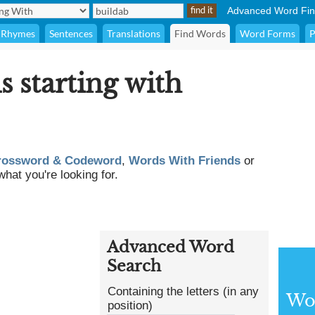
Advanced Word Fin
Rhymes
Sentences
Translations
Find Words
Word Forms
P
s starting with
rossword & Codeword
,
Words With Friends
or
what you're looking for.
Advanced Word
Search
Containing the letters (in any
Wor
position)