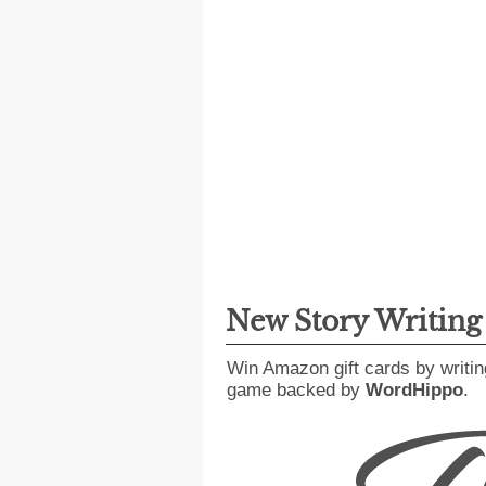
New Story Writin
Win Amazon gift cards by writin
game backed by
WordHippo
.