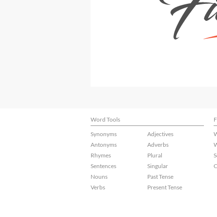
Word Tools
F
Synonyms
Adjectives
W
Antonyms
Adverbs
W
Rhymes
Plural
S
Sentences
Singular
C
Nouns
Past Tense
Verbs
Present Tense