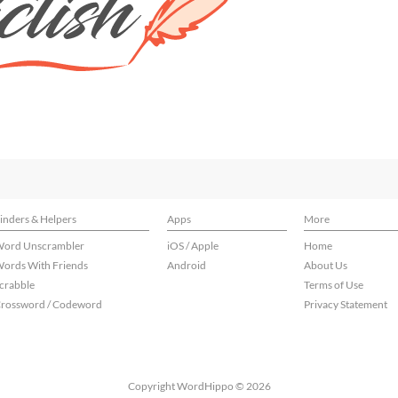
inders & Helpers
Apps
More
ord Unscrambler
iOS / Apple
Home
ords With Friends
Android
About Us
crabble
Terms of Use
rossword / Codeword
Privacy Statement
Copyright WordHippo © 2026