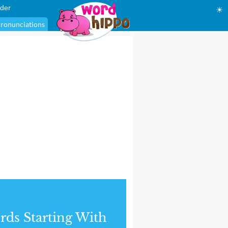
der
☀
ronunciations
ds Starting With