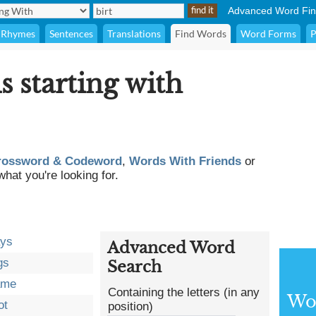
Advanced Word Fin
Rhymes
Sentences
Translations
Find Words
Word Forms
P
s starting with
rossword & Codeword
,
Words With Friends
or
what you're looking for.
ays
Advanced Word
gs
Search
ame
Containing the letters (in any
Wor
ot
position)