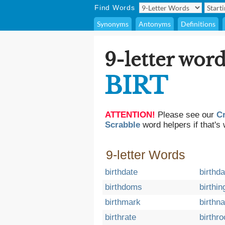
Find Words
Synonyms
Antonyms
Definitions
9-letter word
BIRT
ATTENTION!
Please see our
C
Scrabble
word helpers if that's 
9-letter Words
birthdate
birthd
birthdoms
birthin
birthmark
birthn
birthrate
birthro