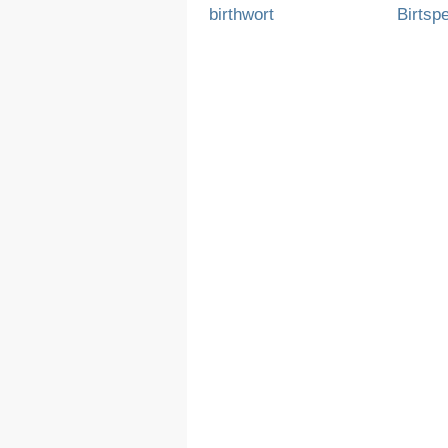
birthwort
Birtsp