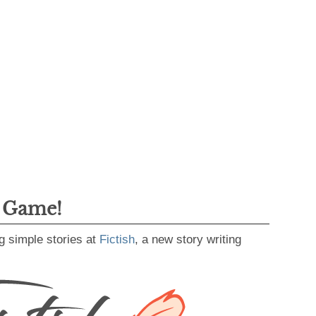
g Game!
g simple stories at
Fictish
, a new story writing