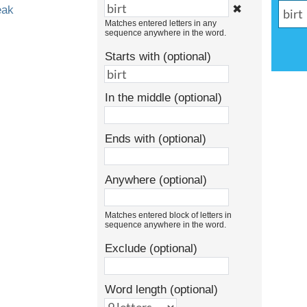
✖
eak
Matches entered letters in any
sequence anywhere in the word.
Starts with (optional)
In the middle (optional)
Ends with (optional)
Anywhere (optional)
Matches entered block of letters in
sequence anywhere in the word.
Exclude (optional)
Word length (optional)