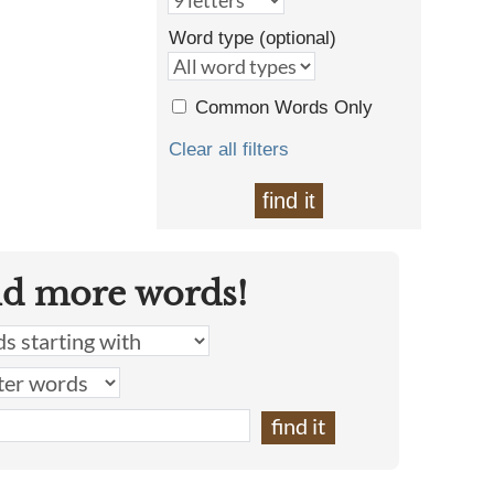
Word type (optional)
Common Words Only
Clear all filters
find it
nd more words!