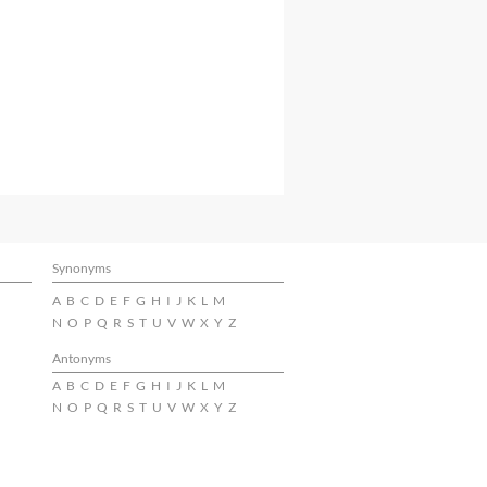
Synonyms
A
B
C
D
E
F
G
H
I
J
K
L
M
N
O
P
Q
R
S
T
U
V
W
X
Y
Z
Antonyms
A
B
C
D
E
F
G
H
I
J
K
L
M
N
O
P
Q
R
S
T
U
V
W
X
Y
Z