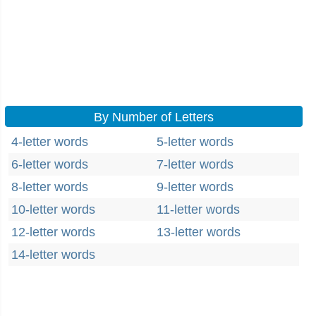
By Number of Letters
4-letter words
5-letter words
6-letter words
7-letter words
8-letter words
9-letter words
10-letter words
11-letter words
12-letter words
13-letter words
14-letter words