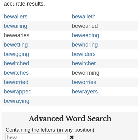
accurate results.
bewailers
bewaileth
bewailing
bewearied
bewearies
beweeping
bewetting
bewhoring
bewigging
bewilders
bewitched
bewitcher
bewitches
beworming
beworried
beworries
bewrapped
bewrayers
bewraying
Advanced Word Search
Containing the letters (in any position)
✖