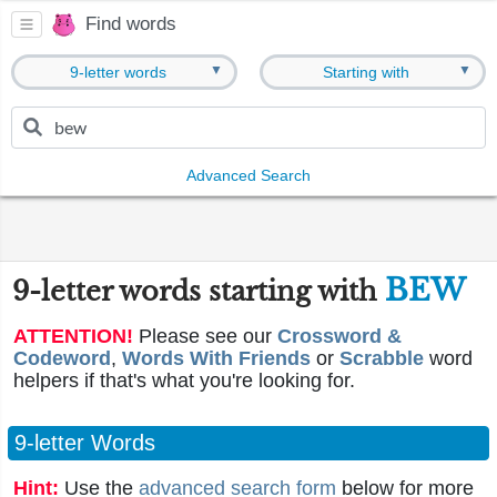
Find words
▼
▼
9-letter words
Starting with
Advanced Search
BEW
9-letter words starting with
ATTENTION!
Please see our
Crossword &
Codeword
,
Words With Friends
or
Scrabble
word
helpers if that's what you're looking for.
9-letter Words
Hint:
Use the
advanced search form
below for more