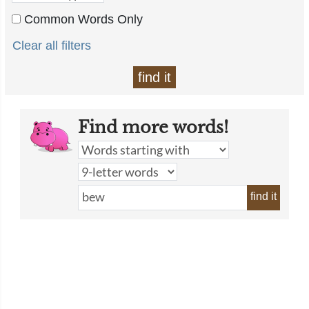
Common Words Only
Clear all filters
find it
Find more words!
find it