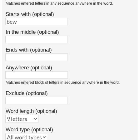
Matches entered letters in any sequence anywhere in the word.
Starts with (optional)
In the middle (optional)
Ends with (optional)
Anywhere (optional)
Matches entered block of letters in sequence anywhere in the word.
Exclude (optional)
Word length (optional)
Word type (optional)