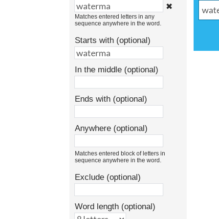
✖
Matches entered letters in any
sequence anywhere in the word.
Starts with (optional)
In the middle (optional)
Ends with (optional)
Anywhere (optional)
Matches entered block of letters in
sequence anywhere in the word.
Exclude (optional)
Word length (optional)