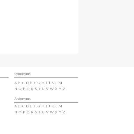
Synonyms
A
B
C
D
E
F
G
H
I
J
K
L
M
N
O
P
Q
R
S
T
U
V
W
X
Y
Z
Antonyms
A
B
C
D
E
F
G
H
I
J
K
L
M
N
O
P
Q
R
S
T
U
V
W
X
Y
Z