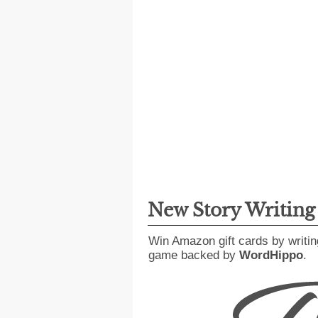
New Story Writin
Win Amazon gift cards by writin
game backed by
WordHippo
.