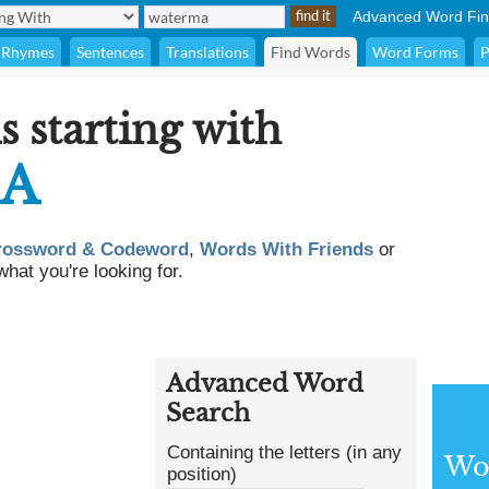
Advanced Word Fin
Rhymes
Sentences
Translations
Find Words
Word Forms
P
s starting with
A
rossword & Codeword
,
Words With Friends
or
what you're looking for.
Advanced Word
Search
Containing the letters (in any
Wor
position)