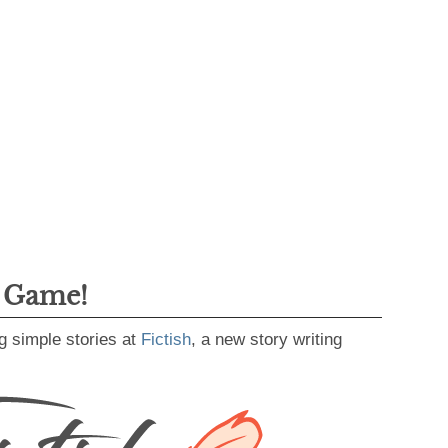
g Game!
g simple stories at
Fictish
, a new story writing