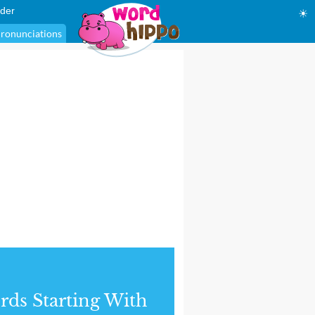
der
☀
ronunciations
ds Starting With