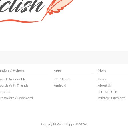
inders & Helpers
Apps
More
ord Unscrambler
iOS / Apple
Home
ords With Friends
Android
About Us
crabble
Terms of Use
rossword / Codeword
Privacy Statement
Copyright WordHippo © 2026