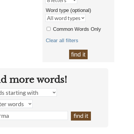
Word type (optional)
Common Words Only
Clear all filters
find it
nd more words!