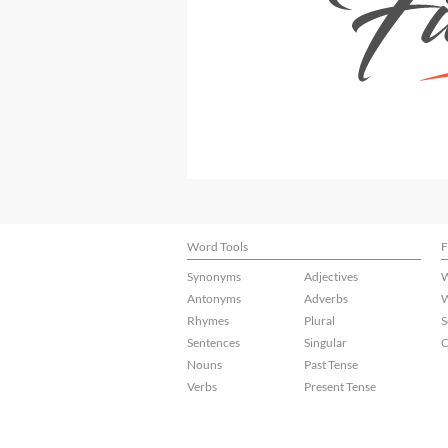
Word Tools
F
Synonyms
Adjectives
W
Antonyms
Adverbs
W
Rhymes
Plural
S
Sentences
Singular
C
Nouns
Past Tense
Verbs
Present Tense