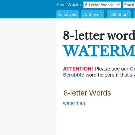
Find Words
Synonyms
Antonyms
Definitions
8-letter word
WATERM
ATTENTION!
Please see our
C
Scrabble
word helpers if that's 
8-letter Words
waterman