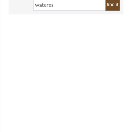
find it