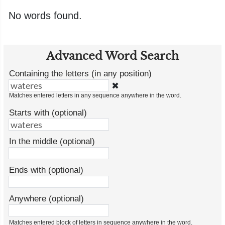
No words found.
Advanced Word Search
Containing the letters (in any position)
✖
Matches entered letters in any sequence anywhere in the word.
Starts with (optional)
In the middle (optional)
Ends with (optional)
Anywhere (optional)
Matches entered block of letters in sequence anywhere in the word.