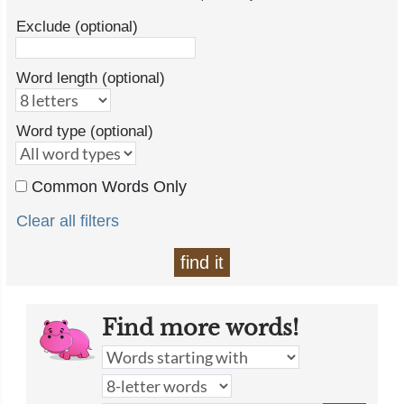
Exclude (optional)
Word length (optional)
Word type (optional)
Common Words Only
Clear all filters
find it
Find more words!