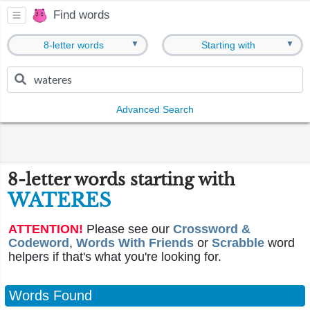
Find words
▼
▼
8-letter words
Starting with
Advanced Search
8-letter words starting with
WATERES
ATTENTION!
Please see our
Crossword &
Codeword
,
Words With Friends
or
Scrabble
word
helpers if that's what you're looking for.
Words Found