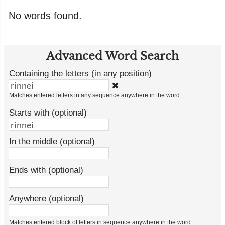
No words found.
Advanced Word Search
Containing the letters (in any position)
✖
Matches entered letters in any sequence anywhere in the word.
Starts with (optional)
In the middle (optional)
Ends with (optional)
Anywhere (optional)
Matches entered block of letters in sequence anywhere in the word.