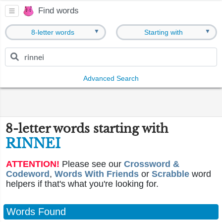
Find words
▼
▼
8-letter words
Starting with
Advanced Search
8-letter words starting with
RINNEI
ATTENTION!
Please see our
Crossword &
Codeword
,
Words With Friends
or
Scrabble
word
helpers if that's what you're looking for.
Words Found