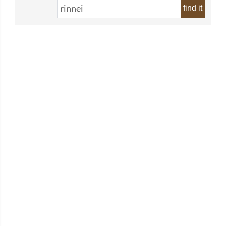
find it