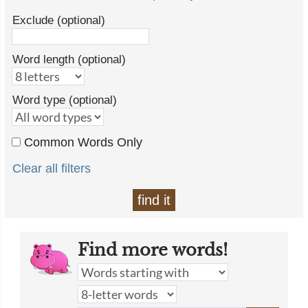
Exclude (optional)
Word length (optional)
Word type (optional)
Common Words Only
Clear all filters
find it
Find more words!