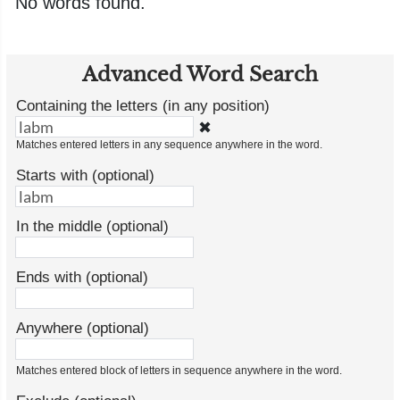
No words found.
Advanced Word Search
Containing the letters (in any position)
✖
Matches entered letters in any sequence anywhere in the word.
Starts with (optional)
In the middle (optional)
Ends with (optional)
Anywhere (optional)
Matches entered block of letters in sequence anywhere in the word.