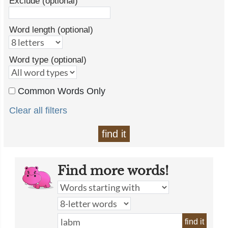
Exclude (optional)
Word length (optional)
Word type (optional)
Common Words Only
Clear all filters
find it
Find more words!
find it