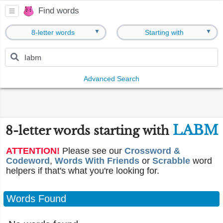
Find words
▼
▼
8-letter words
Starting with
Advanced Search
LABM
8-letter words starting with
ATTENTION!
Please see our
Crossword &
Codeword
,
Words With Friends
or
Scrabble
word
helpers if that's what you're looking for.
Words Found