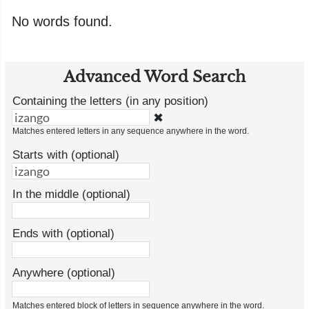
No words found.
Advanced Word Search
Containing the letters (in any position)
✖
Matches entered letters in any sequence anywhere in the word.
Starts with (optional)
In the middle (optional)
Ends with (optional)
Anywhere (optional)
Matches entered block of letters in sequence anywhere in the word.