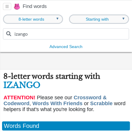
Find words
▼
▼
8-letter words
Starting with
Advanced Search
8-letter words starting with
IZANGO
ATTENTION!
Please see our
Crossword &
Codeword
,
Words With Friends
or
Scrabble
word
helpers if that's what you're looking for.
Words Found