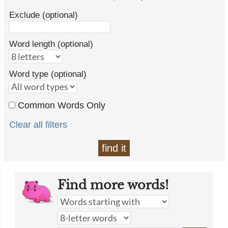
Exclude (optional)
Word length (optional)
Word type (optional)
Common Words Only
Clear all filters
find it
Find more words!