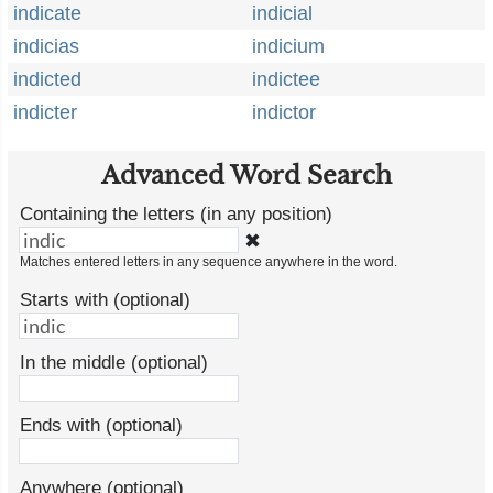
indicate
indicial
indicias
indicium
indicted
indictee
indicter
indictor
Advanced Word Search
Containing the letters (in any position)
✖
Matches entered letters in any sequence anywhere in the word.
Starts with (optional)
In the middle (optional)
Ends with (optional)
Anywhere (optional)