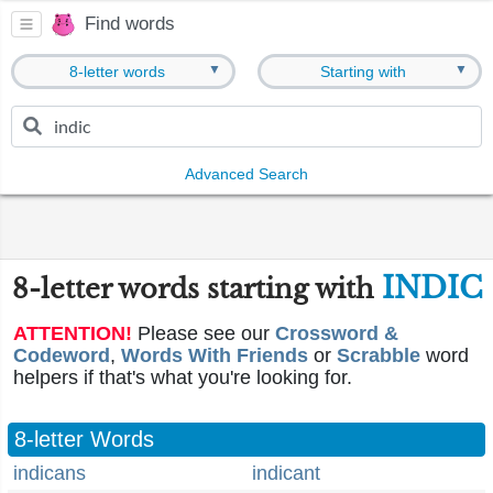
Find words
▼
▼
8-letter words
Starting with
Advanced Search
INDIC
8-letter words starting with
ATTENTION!
Please see our
Crossword &
Codeword
,
Words With Friends
or
Scrabble
word
helpers if that's what you're looking for.
8-letter Words
indicans
indicant