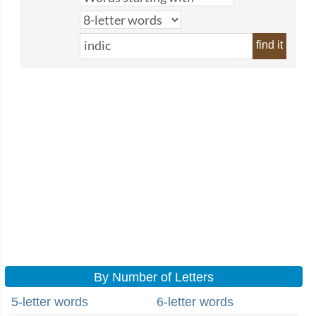
find it
By Number of Letters
5-letter words
6-letter words