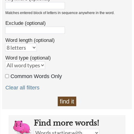
Matches entered block of letters in sequence anywhere in the word.
Exclude (optional)
Word length (optional)
Word type (optional)
Common Words Only
Clear all filters
find it
Find more words!