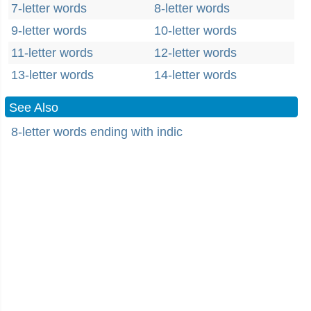
7-letter words
8-letter words
9-letter words
10-letter words
11-letter words
12-letter words
13-letter words
14-letter words
See Also
8-letter words ending with indic