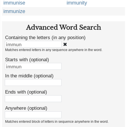
immunise
immunity
immunize
Advanced Word Search
Containing the letters (in any position)
✖
Matches entered letters in any sequence anywhere in the word.
Starts with (optional)
In the middle (optional)
Ends with (optional)
Anywhere (optional)
Matches entered block of letters in sequence anywhere in the word.