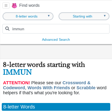
Find words
▼
▼
8-letter words
Starting with
Advanced Search
8-letter words starting with
IMMUN
ATTENTION!
Please see our
Crossword &
Codeword
,
Words With Friends
or
Scrabble
word
helpers if that's what you're looking for.
8-letter Words