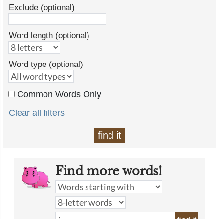
Exclude (optional)
Word length (optional)
Word type (optional)
Common Words Only
Clear all filters
find it
Find more words!