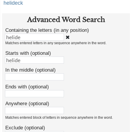
helideck
Advanced Word Search
Containing the letters (in any position)
✖
Matches entered letters in any sequence anywhere in the word.
Starts with (optional)
In the middle (optional)
Ends with (optional)
Anywhere (optional)
Matches entered block of letters in sequence anywhere in the word.
Exclude (optional)