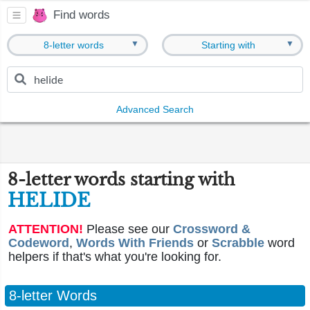
Find words
▼
▼
8-letter words
Starting with
Advanced Search
8-letter words starting with
HELIDE
ATTENTION!
Please see our
Crossword &
Codeword
,
Words With Friends
or
Scrabble
word
helpers if that's what you're looking for.
8-letter Words