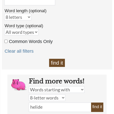
Word length (optional)
Word type (optional)
Common Words Only
Clear all filters
find it
Find more words!
find it