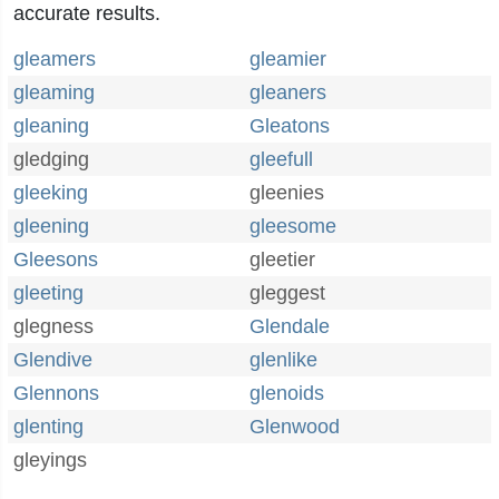
accurate results.
gleamers
gleamier
gleaming
gleaners
gleaning
Gleatons
gledging
gleefull
gleeking
gleenies
gleening
gleesome
Gleesons
gleetier
gleeting
gleggest
glegness
Glendale
Glendive
glenlike
Glennons
glenoids
glenting
Glenwood
gleyings