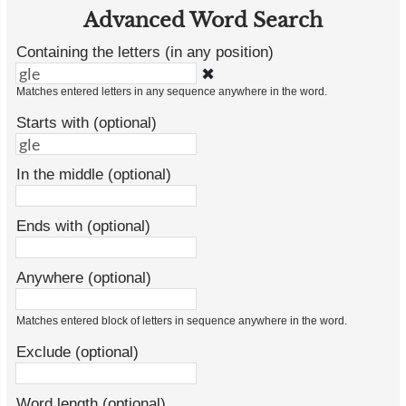
Advanced Word Search
Containing the letters (in any position)
✖
Matches entered letters in any sequence anywhere in the word.
Starts with (optional)
In the middle (optional)
Ends with (optional)
Anywhere (optional)
Matches entered block of letters in sequence anywhere in the word.
Exclude (optional)
Word length (optional)