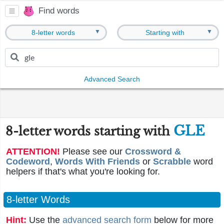
Find words
▼
▼
8-letter words
Starting with
Advanced Search
GLE
8-letter words starting with
ATTENTION!
Please see our
Crossword &
Codeword
,
Words With Friends
or
Scrabble
word
helpers if that's what you're looking for.
8-letter Words
Hint:
Use the
advanced search form
below for more