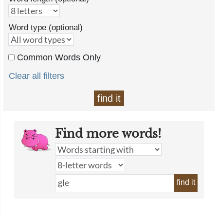
Word type (optional)
Common Words Only
Clear all filters
find it
Find more words!
find it