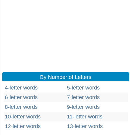
By Number of Letters
4-letter words
5-letter words
6-letter words
7-letter words
8-letter words
9-letter words
10-letter words
11-letter words
12-letter words
13-letter words