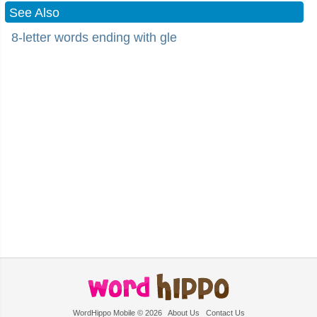
See Also
8-letter words ending with gle
WordHippo Mobile © 2026
About Us
Contact Us