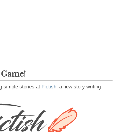
g Game!
g simple stories at
Fictish
, a new story writing