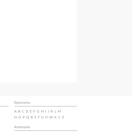
Synonyms
A
B
C
D
E
F
G
H
I
J
K
L
M
N
O
P
Q
R
S
T
U
V
W
X
Y
Z
Antonyms