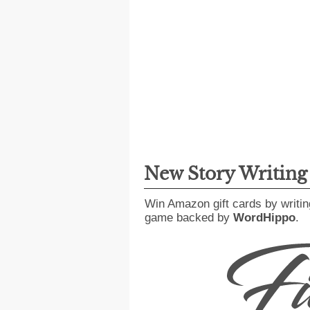
New Story Writin
Win Amazon gift cards by writin
game backed by
WordHippo
.