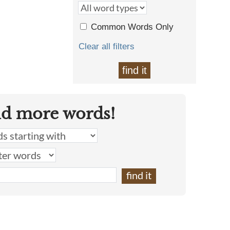
Common Words Only
Clear all filters
find it
nd more words!