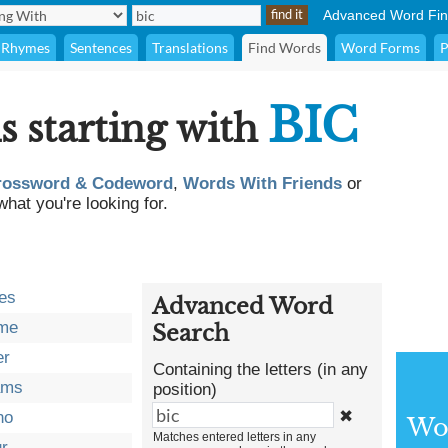
Advanced Word Fin
Rhymes
Sentences
Translations
Find Words
Word Forms
P
BIC
s starting with
rossword & Codeword
,
Words With Friends
or
what you're looking for.
es
Advanced Word
ome
Search
er
Containing the letters (in any
ams
position)
✖
no
Wor
Matches entered letters in any
ur