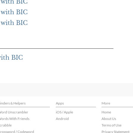
g with BIC
g with BIC
g with BIC
with BIC
inders & Helpers
Apps
More
ord Unscrambler
iOS / Apple
Home
ords With Friends
Android
About Us
crabble
Terms of Use
rossword / Codeword
Privacy Statement