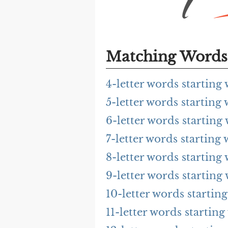
Matching Words 
4-letter words starting
5-letter words starting
6-letter words starting
7-letter words starting
8-letter words starting
9-letter words starting
10-letter words startin
11-letter words starting