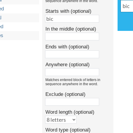
sequence anywhere in the word.
ed
Starts with (optional)
l
ed
In the middle (optional)
es
Ends with (optional)
Anywhere (optional)
Matches entered block of letters in
sequence anywhere in the word.
Exclude (optional)
Word length (optional)
Word type (optional)