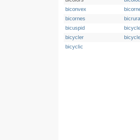
biconvex
bicorn
bicornes
bicrura
bicuspid
bicycl
bicycler
bicycl
bicyclic