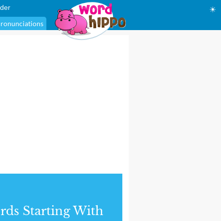
der
☀
ronunciations
ds Starting With