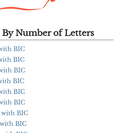
By Number of Letters
 with BIC
 with BIC
 with BIC
 with BIC
 with BIC
 with BIC
g with BIC
 with BIC