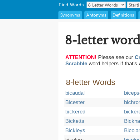
Find Words
Synonyms
Antonyms
Definitions
8-letter word
ATTENTION!
Please see our
C
Scrabble
word helpers if that's 
8-letter Words
bicaudal
biceps
Bicester
bichr
bickered
bicker
Bicketts
Bickh
Bickleys
Bicola
bicolors
bicolo