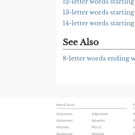
12-letter words startin
13-letter words startin
14-letter words startin
See Also
8-letter words ending 
Word Tools
F
Synonyms
Adjectives
W
Antonyms
Adverbs
W
Rhymes
Plural
S
Sentences
Singular
C