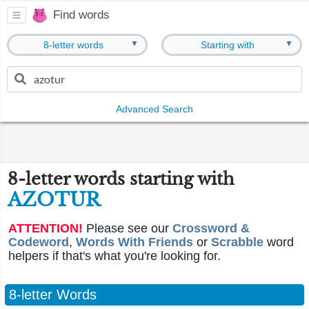
Find words
▼
▼
8-letter words
Starting with
Advanced Search
8-letter words starting with
AZOTUR
ATTENTION!
Please see our
Crossword &
Codeword
,
Words With Friends
or
Scrabble
word
helpers if that's what you're looking for.
8-letter Words