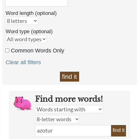
Word length (optional)
Word type (optional)
Common Words Only
Clear all filters
find it
Find more words!
find it