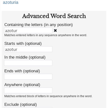
azoturia
Advanced Word Search
Containing the letters (in any position)
✖
Matches entered letters in any sequence anywhere in the word.
Starts with (optional)
In the middle (optional)
Ends with (optional)
Anywhere (optional)
Matches entered block of letters in sequence anywhere in the word.
Exclude (optional)