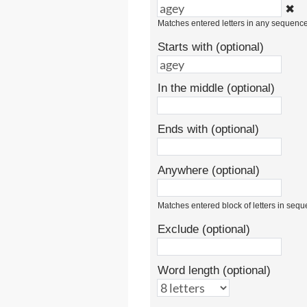
✖
Matches entered letters in any sequenc
Starts with (optional)
In the middle (optional)
Ends with (optional)
Anywhere (optional)
Matches entered block of letters in seq
Exclude (optional)
Word length (optional)