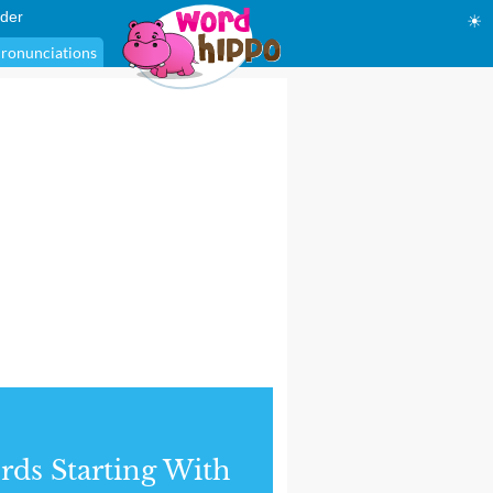
der
☀
ronunciations
ds Starting With