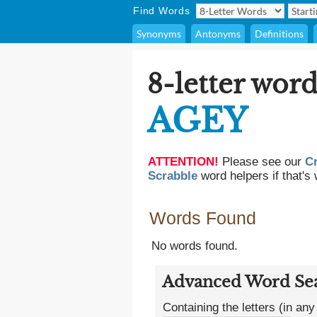
Find Words
Synonyms
Antonyms
Definitions
8-letter word
AGEY
ATTENTION!
Please see our
C
Scrabble
word helpers if that's 
Words Found
No words found.
Advanced Word Se
Containing the letters (in any