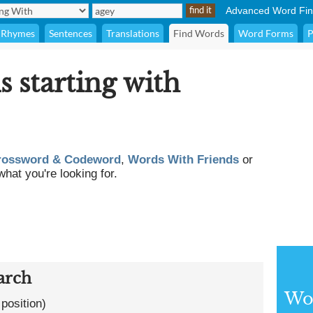
Advanced Word Fin
Rhymes
Sentences
Translations
Find Words
Word Forms
P
s starting with
rossword & Codeword
,
Words With Friends
or
what you're looking for.
arch
Wor
 position)