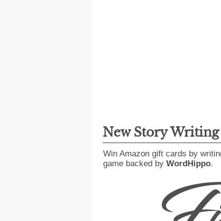
New Story Writin
Win Amazon gift cards by writin
game backed by
WordHippo
.