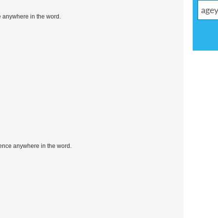
e anywhere in the word.
uence anywhere in the word.