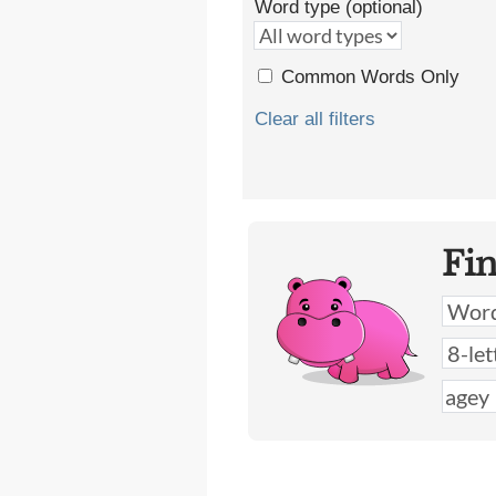
Word type (optional)
Common Words Only
Clear all filters
Fi