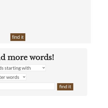
find it
nd more words!