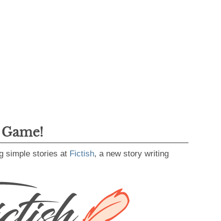
g Game!
g simple stories at
Fictish
, a new story writing