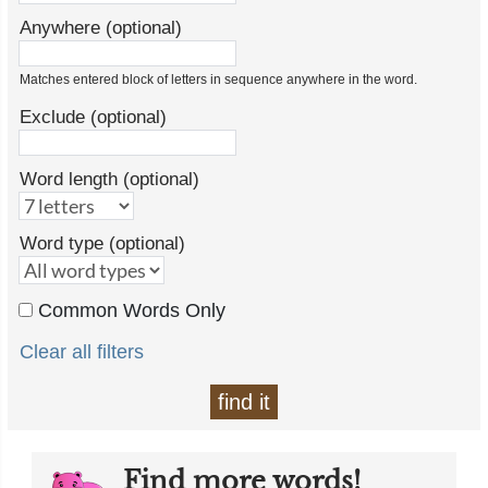
Anywhere (optional)
Matches entered block of letters in sequence anywhere in the word.
Exclude (optional)
Word length (optional)
Word type (optional)
Common Words Only
Clear all filters
find it
Find more words!