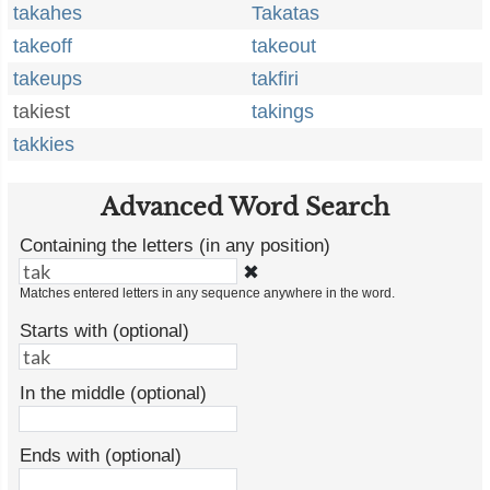
takahes
Takatas
takeoff
takeout
takeups
takfiri
takiest
takings
takkies
Advanced Word Search
Containing the letters (in any position)
✖
Matches entered letters in any sequence anywhere in the word.
Starts with (optional)
In the middle (optional)
Ends with (optional)