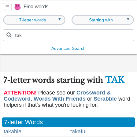
Find words
▼
▼
7-letter words
Starting with
Advanced Search
TAK
7-letter words starting with
ATTENTION!
Please see our
Crossword &
Codeword
,
Words With Friends
or
Scrabble
word
helpers if that's what you're looking for.
7-letter Words
takable
takaful