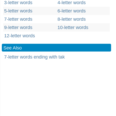
3-letter words
4-letter words
5-letter words
6-letter words
7-letter words
8-letter words
9-letter words
10-letter words
12-letter words
See Also
7-letter words ending with tak