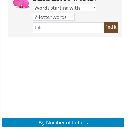
find it
By Number of Letters