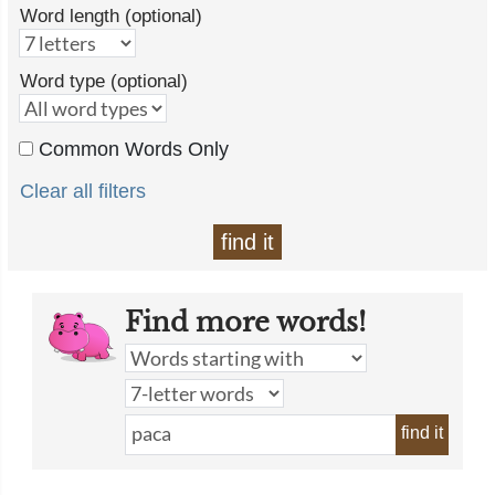
Word length (optional)
Word type (optional)
Common Words Only
Clear all filters
find it
Find more words!
find it