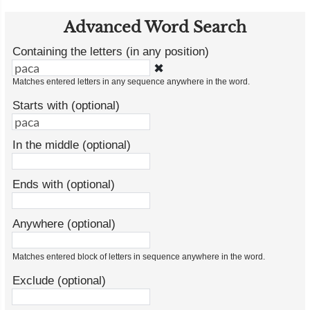
Advanced Word Search
Containing the letters (in any position)
✖
Matches entered letters in any sequence anywhere in the word.
Starts with (optional)
In the middle (optional)
Ends with (optional)
Anywhere (optional)
Matches entered block of letters in sequence anywhere in the word.
Exclude (optional)