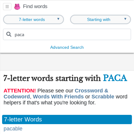
Find words
▼
▼
7-letter words
Starting with
Advanced Search
PACA
7-letter words starting with
ATTENTION!
Please see our
Crossword &
Codeword
,
Words With Friends
or
Scrabble
word
helpers if that's what you're looking for.
7-letter Words
pacable