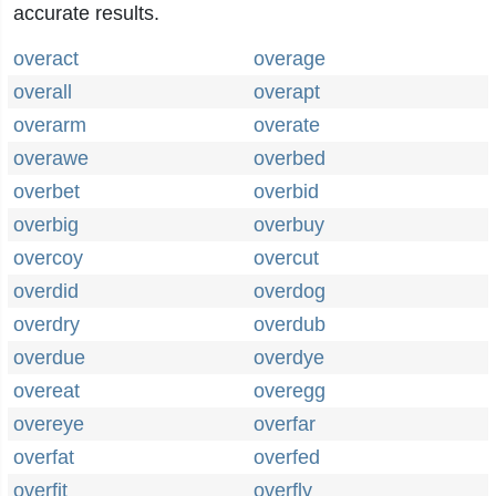
accurate results.
overact
overage
overall
overapt
overarm
overate
overawe
overbed
overbet
overbid
overbig
overbuy
overcoy
overcut
overdid
overdog
overdry
overdub
overdue
overdye
overeat
overegg
overeye
overfar
overfat
overfed
overfit
overfly