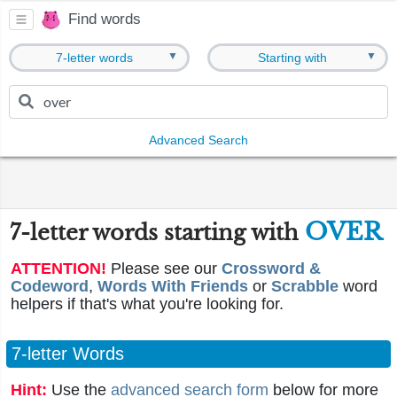
Find words
▼
▼
7-letter words
Starting with
Advanced Search
OVER
7-letter words starting with
ATTENTION!
Please see our
Crossword &
Codeword
,
Words With Friends
or
Scrabble
word
helpers if that's what you're looking for.
7-letter Words
Hint:
Use the
advanced search form
below for more