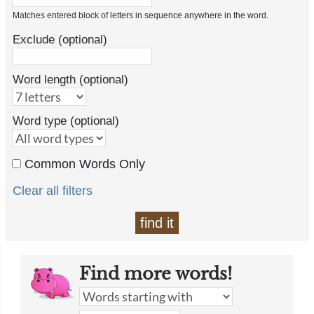
Matches entered block of letters in sequence anywhere in the word.
Exclude (optional)
Word length (optional)
Word type (optional)
Common Words Only
Clear all filters
find it
Find more words!