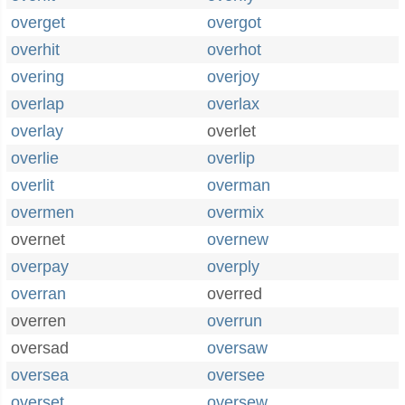
overget
overgot
overhit
overhot
overing
overjoy
overlap
overlax
overlay
overlet
overlie
overlip
overlit
overman
overmen
overmix
overnet
overnew
overpay
overply
overran
overred
overren
overrun
oversad
oversaw
oversea
oversee
overset
oversew