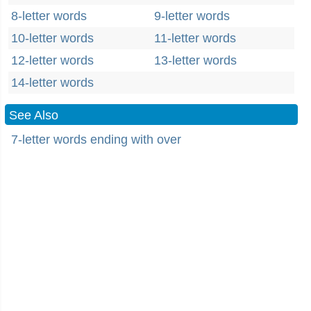
8-letter words
9-letter words
10-letter words
11-letter words
12-letter words
13-letter words
14-letter words
See Also
7-letter words ending with over