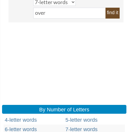
find it
By Number of Letters
4-letter words
5-letter words
6-letter words
7-letter words