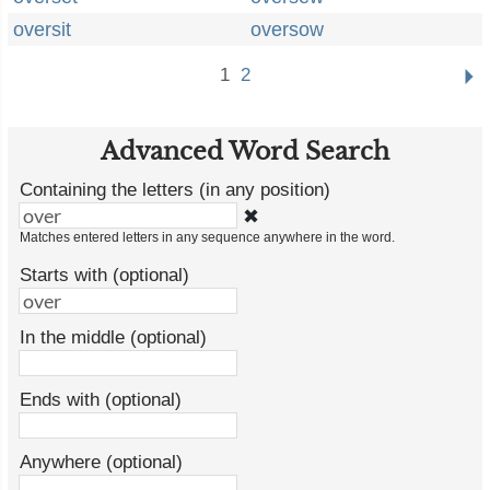
oversit
oversow
1
2
Advanced Word Search
Containing the letters (in any position)
✖
Matches entered letters in any sequence anywhere in the word.
Starts with (optional)
In the middle (optional)
Ends with (optional)
Anywhere (optional)