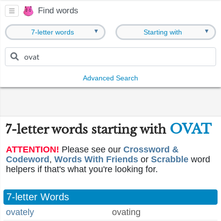
Find words
▼
▼
7-letter words
Starting with
Advanced Search
OVAT
7-letter words starting with
ATTENTION!
Please see our
Crossword &
Codeword
,
Words With Friends
or
Scrabble
word
helpers if that's what you're looking for.
7-letter Words
ovately
ovating