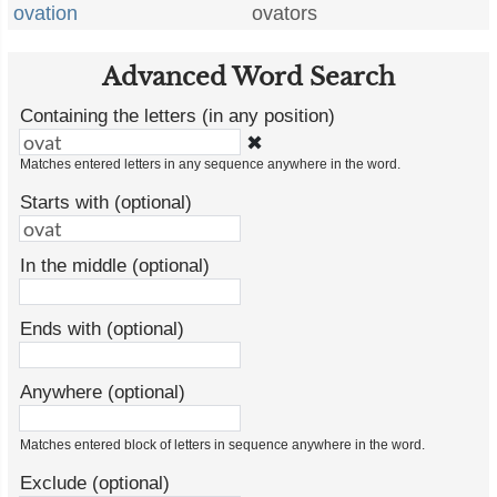
ovation
ovators
Advanced Word Search
Containing the letters (in any position)
✖
Matches entered letters in any sequence anywhere in the word.
Starts with (optional)
In the middle (optional)
Ends with (optional)
Anywhere (optional)
Matches entered block of letters in sequence anywhere in the word.
Exclude (optional)