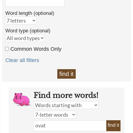
Word length (optional)
Word type (optional)
Common Words Only
Clear all filters
find it
Find more words!
find it