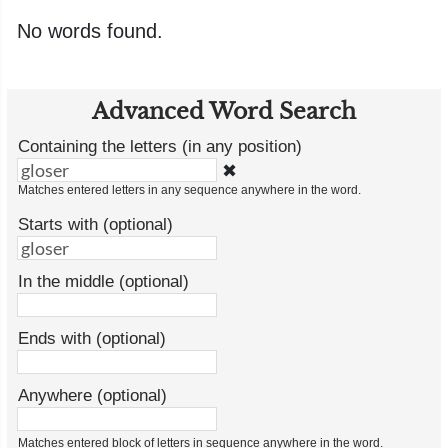
No words found.
Advanced Word Search
Containing the letters (in any position)
✖
Matches entered letters in any sequence anywhere in the word.
Starts with (optional)
In the middle (optional)
Ends with (optional)
Anywhere (optional)
Matches entered block of letters in sequence anywhere in the word.