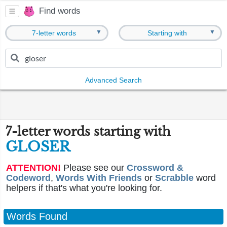
Find words
▼
▼
7-letter words
Starting with
Advanced Search
7-letter words starting with
GLOSER
ATTENTION!
Please see our
Crossword &
Codeword
,
Words With Friends
or
Scrabble
word
helpers if that's what you're looking for.
Words Found