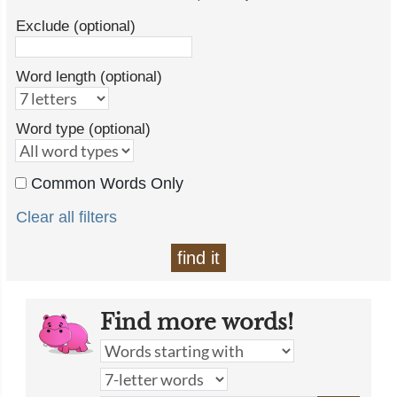
Exclude (optional)
Word length (optional)
Word type (optional)
Common Words Only
Clear all filters
find it
Find more words!