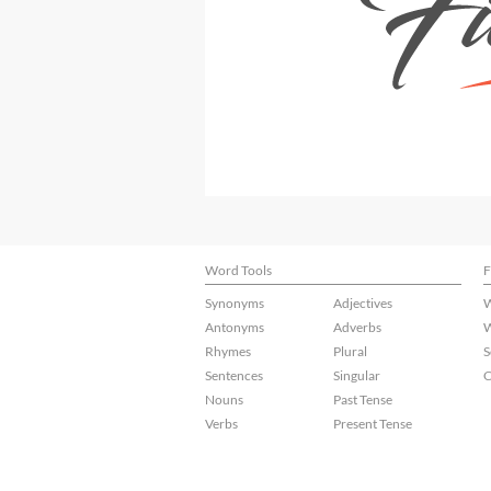
Word Tools
F
Synonyms
Adjectives
W
Antonyms
Adverbs
W
Rhymes
Plural
S
Sentences
Singular
C
Nouns
Past Tense
Verbs
Present Tense