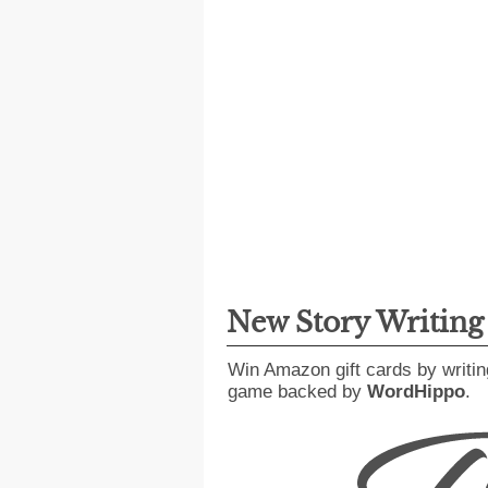
New Story Writin
Win Amazon gift cards by writin
game backed by
WordHippo
.