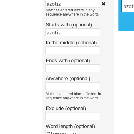
✖
Matches entered letters in any
sequence anywhere in the word.
Starts with (optional)
In the middle (optional)
Ends with (optional)
Anywhere (optional)
Matches entered block of letters in
sequence anywhere in the word.
Exclude (optional)
Word length (optional)