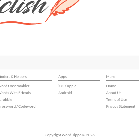
inders & Helpers
Apps
More
ord Unscrambler
iOS / Apple
Home
ords With Friends
Android
About Us
crabble
Terms of Use
rossword / Codeword
Privacy Statement
Copyright WordHippo © 2026