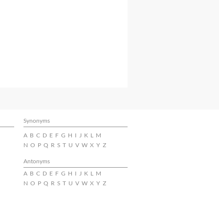
Synonyms
A
B
C
D
E
F
G
H
I
J
K
L
M
N
O
P
Q
R
S
T
U
V
W
X
Y
Z
Antonyms
A
B
C
D
E
F
G
H
I
J
K
L
M
N
O
P
Q
R
S
T
U
V
W
X
Y
Z