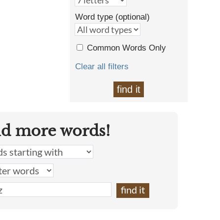
Word type (optional)
Common Words Only
Clear all filters
find it
nd more words!