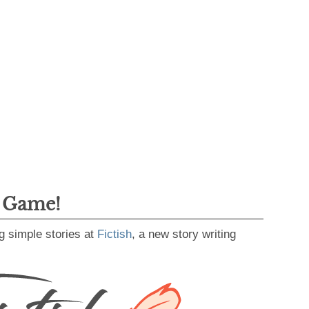
g Game!
g simple stories at
Fictish
, a new story writing