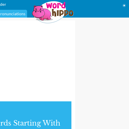
der
☀
ronunciations
ds Starting With