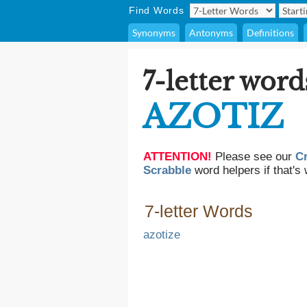
Find Words
Synonyms
Antonyms
Definitions
7-letter word
AZOTIZ
ATTENTION!
Please see our
C
Scrabble
word helpers if that's 
7-letter Words
azotize