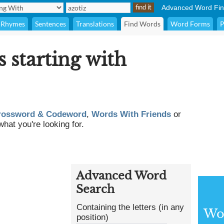
Advanced Word Fin
Rhymes
Sentences
Translations
Find Words
Word Forms
P
s starting with
rossword & Codeword
,
Words With Friends
or
what you're looking for.
Advanced Word
Search
Containing the letters (in any
Wor
position)