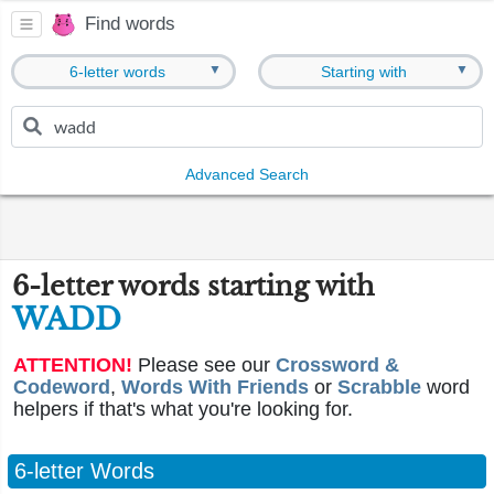
Find words
▼
▼
6-letter words
Starting with
Advanced Search
6-letter words starting with
WADD
ATTENTION!
Please see our
Crossword &
Codeword
,
Words With Friends
or
Scrabble
word
helpers if that's what you're looking for.
6-letter Words