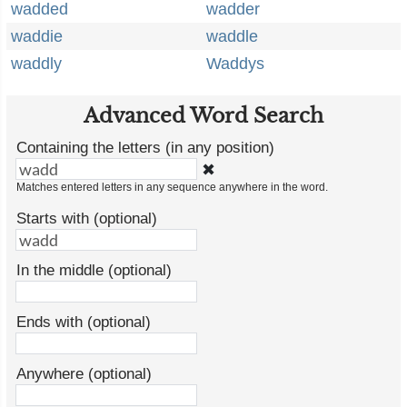
wadded
wadder
waddie
waddle
waddly
Waddys
Advanced Word Search
Containing the letters (in any position)
✖
Matches entered letters in any sequence anywhere in the word.
Starts with (optional)
In the middle (optional)
Ends with (optional)
Anywhere (optional)