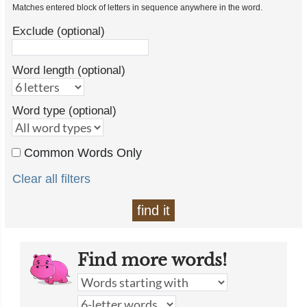
Matches entered block of letters in sequence anywhere in the word.
Exclude (optional)
Word length (optional)
Word type (optional)
Common Words Only
Clear all filters
find it
Find more words!