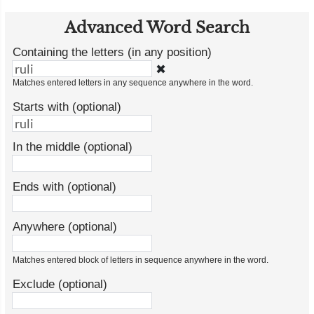
Advanced Word Search
Containing the letters (in any position)
✖
Matches entered letters in any sequence anywhere in the word.
Starts with (optional)
In the middle (optional)
Ends with (optional)
Anywhere (optional)
Matches entered block of letters in sequence anywhere in the word.
Exclude (optional)