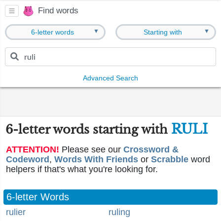
Find words
▼
▼
6-letter words
Starting with
Advanced Search
RULI
6-letter words starting with
ATTENTION!
Please see our
Crossword &
Codeword
,
Words With Friends
or
Scrabble
word
helpers if that's what you're looking for.
6-letter Words
rulier
ruling