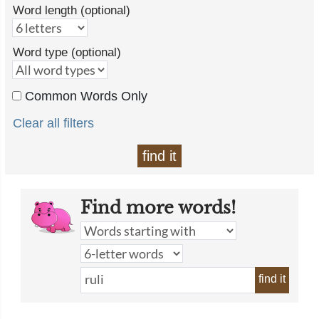
Word length (optional)
Word type (optional)
Common Words Only
Clear all filters
find it
Find more words!
find it