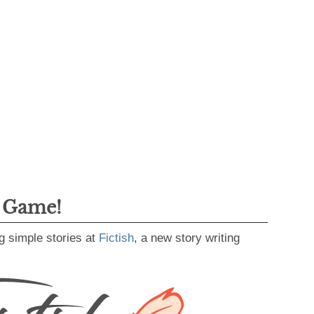
g Game!
g simple stories at
Fictish
, a new story writing