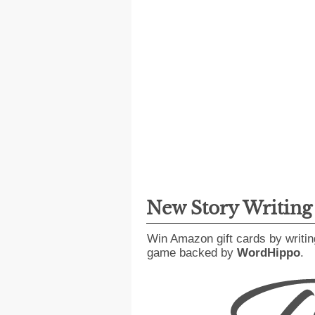
New Story Writin
Win Amazon gift cards by writin
game backed by
WordHippo
.