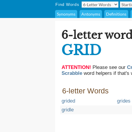
Find Words
Synonyms
Antonyms
Definitions
6-letter word
GRID
ATTENTION!
Please see our
C
Scrabble
word helpers if that's 
6-letter Words
grided
grides
gridle