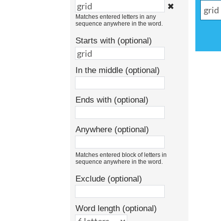
✖
Matches entered letters in any
sequence anywhere in the word.
Starts with (optional)
In the middle (optional)
Ends with (optional)
Anywhere (optional)
Matches entered block of letters in
sequence anywhere in the word.
Exclude (optional)
Word length (optional)