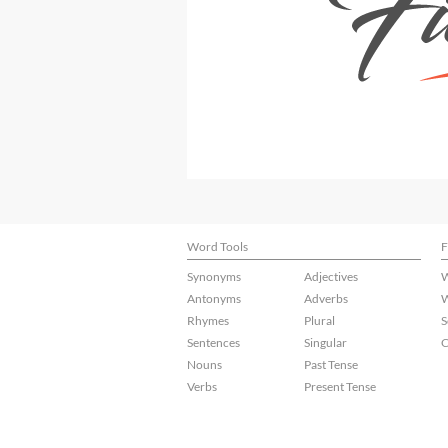
Word Tools
F
Synonyms
Adjectives
W
Antonyms
Adverbs
W
Rhymes
Plural
S
Sentences
Singular
C
Nouns
Past Tense
Verbs
Present Tense