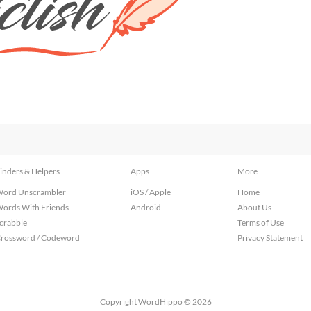
inders & Helpers
Apps
More
ord Unscrambler
iOS / Apple
Home
ords With Friends
Android
About Us
crabble
Terms of Use
rossword / Codeword
Privacy Statement
Copyright WordHippo © 2026