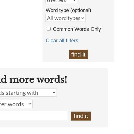
Word type (optional)
Common Words Only
Clear all filters
find it
nd more words!