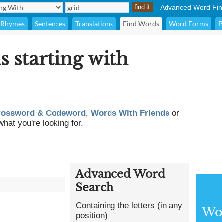
Advanced Word Fin
Rhymes
Sentences
Translations
Find Words
Word Forms
P
s starting with
rossword & Codeword
,
Words With Friends
or
what you're looking for.
Advanced Word
Search
Containing the letters (in any
Wor
position)