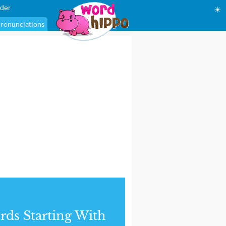
der
☀
ronunciations
ds Starting With