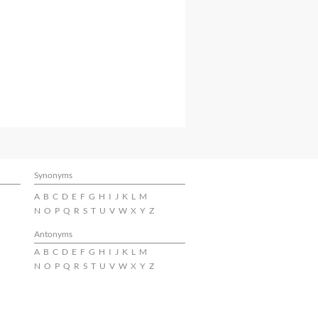
Synonyms
A
B
C
D
E
F
G
H
I
J
K
L
M
N
O
P
Q
R
S
T
U
V
W
X
Y
Z
Antonyms
A
B
C
D
E
F
G
H
I
J
K
L
M
N
O
P
Q
R
S
T
U
V
W
X
Y
Z