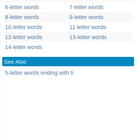
6-letter words
7-letter words
8-letter words
9-letter words
10-letter words
11-letter words
12-letter words
13-letter words
14-letter words
See Also
5-letter words ending with ti