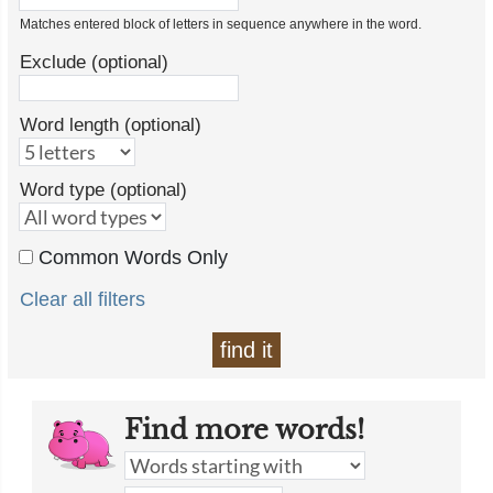
Matches entered block of letters in sequence anywhere in the word.
Exclude (optional)
Word length (optional)
Word type (optional)
Common Words Only
Clear all filters
find it
Find more words!