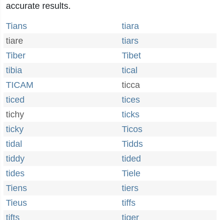
accurate results.
Tians
tiara
tiare
tiars
Tiber
Tibet
tibia
tical
TICAM
ticca
ticed
tices
tichy
ticks
ticky
Ticos
tidal
Tidds
tiddy
tided
tides
Tiele
Tiens
tiers
Tieus
tiffs
tifts
tiger