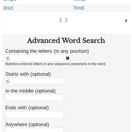
tinct
Tindi
1
2
Advanced Word Search
Containing the letters (in any position)
✖
Matches entered letters in any sequence anywhere in the word.
Starts with (optional)
In the middle (optional)
Ends with (optional)
Anywhere (optional)