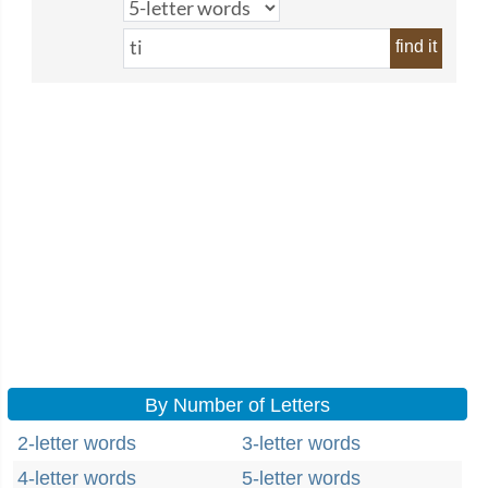
find it
By Number of Letters
2-letter words
3-letter words
4-letter words
5-letter words