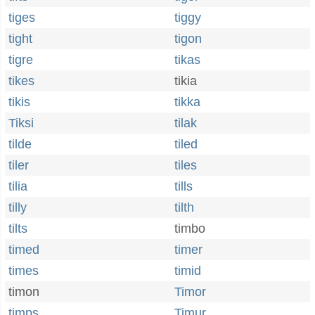
tiges
tiggy
tight
tigon
tigre
tikas
tikes
tikia
tikis
tikka
Tiksi
tilak
tilde
tiled
tiler
tiles
tilia
tills
tilly
tilth
tilts
timbo
timed
timer
times
timid
timon
Timor
timps
Timur