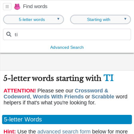
Find words
▼
▼
5-letter words
Starting with
Advanced Search
TI
5-letter words starting with
ATTENTION!
Please see our
Crossword &
Codeword
,
Words With Friends
or
Scrabble
word
helpers if that's what you're looking for.
5-letter Words
Hint:
Use the
advanced search form
below for more