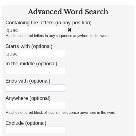
Advanced Word Search
Containing the letters (in any position)
✖
Matches entered letters in any sequence anywhere in the word.
Starts with (optional)
In the middle (optional)
Ends with (optional)
Anywhere (optional)
Matches entered block of letters in sequence anywhere in the word.
Exclude (optional)