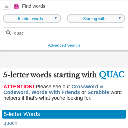
Find words
▼
▼
5-letter words
Starting with
Advanced Search
QUAC
5-letter words starting with
ATTENTION!
Please see our
Crossword &
Codeword
,
Words With Friends
or
Scrabble
word
helpers if that's what you're looking for.
5-letter Words
quack