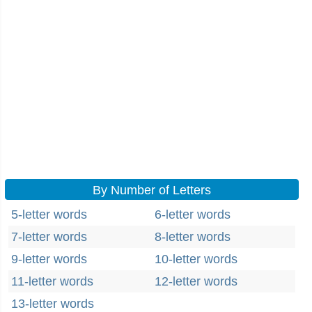
By Number of Letters
5-letter words
6-letter words
7-letter words
8-letter words
9-letter words
10-letter words
11-letter words
12-letter words
13-letter words