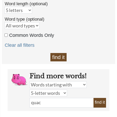
Word length (optional)
Word type (optional)
Common Words Only
Clear all filters
find it
Find more words!
find it