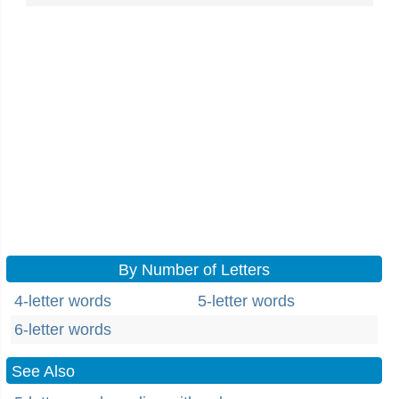
By Number of Letters
4-letter words
5-letter words
6-letter words
See Also