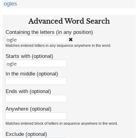
ogles
Advanced Word Search
Containing the letters (in any position)
✖
Matches entered letters in any sequence anywhere in the word.
Starts with (optional)
In the middle (optional)
Ends with (optional)
Anywhere (optional)
Matches entered block of letters in sequence anywhere in the word.
Exclude (optional)