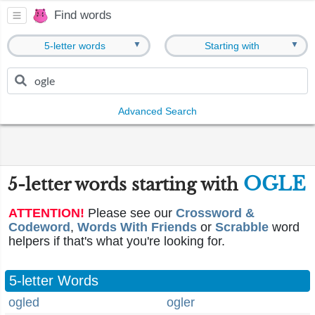
Find words
▼
▼
5-letter words
Starting with
Advanced Search
OGLE
5-letter words starting with
ATTENTION!
Please see our
Crossword &
Codeword
,
Words With Friends
or
Scrabble
word
helpers if that's what you're looking for.
5-letter Words
ogled
ogler