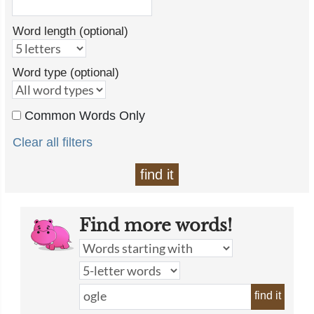
Word length (optional)
Word type (optional)
Common Words Only
Clear all filters
find it
Find more words!
find it