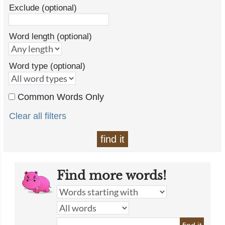
Exclude (optional)
Word length (optional)
Word type (optional)
Common Words Only
Clear all filters
find it
Find more words!