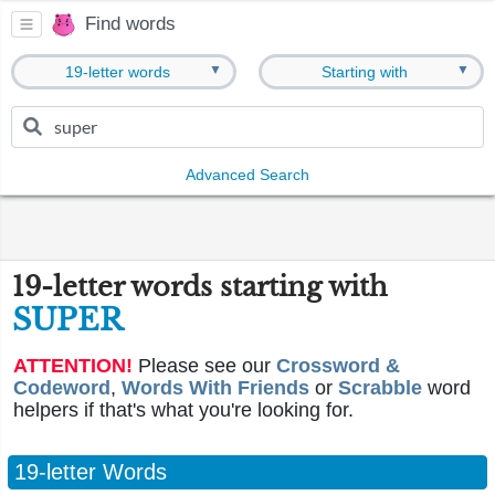
Find words
▼
▼
19-letter words
Starting with
Advanced Search
19-letter words starting with
SUPER
ATTENTION!
Please see our
Crossword &
Codeword
,
Words With Friends
or
Scrabble
word
helpers if that's what you're looking for.
19-letter Words