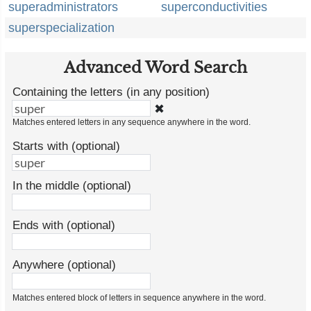
superadministrators
superconductivities
superspecialization
Advanced Word Search
Containing the letters (in any position)
✖
Matches entered letters in any sequence anywhere in the word.
Starts with (optional)
In the middle (optional)
Ends with (optional)
Anywhere (optional)
Matches entered block of letters in sequence anywhere in the word.