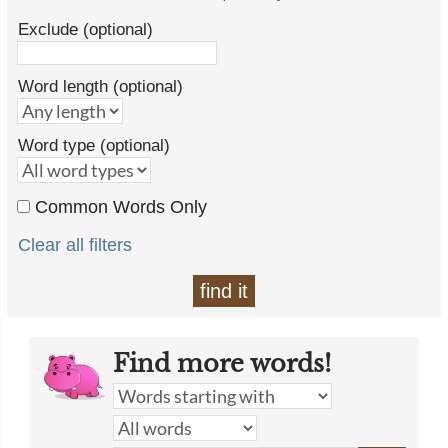
Exclude (optional)
Word length (optional)
Word type (optional)
Common Words Only
Clear all filters
find it
Find more words!