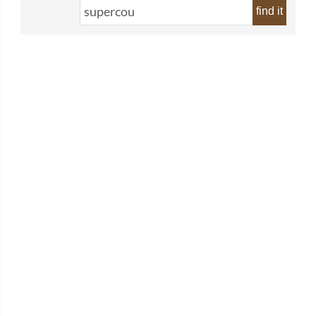
find it