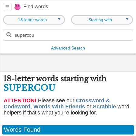
Find words
▼
▼
18-letter words
Starting with
Advanced Search
18-letter words starting with
SUPERCOU
ATTENTION!
Please see our
Crossword &
Codeword
,
Words With Friends
or
Scrabble
word
helpers if that's what you're looking for.
Words Found