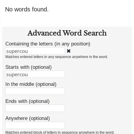
No words found.
Advanced Word Search
Containing the letters (in any position)
✖
Matches entered letters in any sequence anywhere in the word.
Starts with (optional)
In the middle (optional)
Ends with (optional)
Anywhere (optional)
Matches entered block of letters in sequence anywhere in the word.