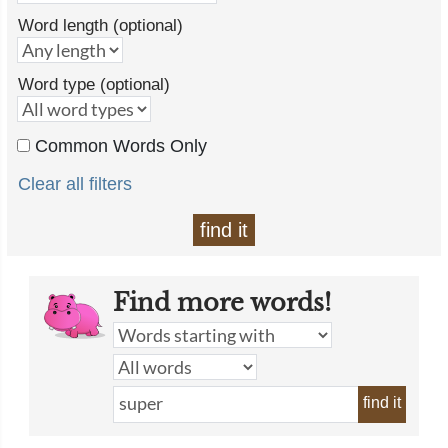
Word length (optional)
Word type (optional)
Common Words Only
Clear all filters
find it
Find more words!
find it