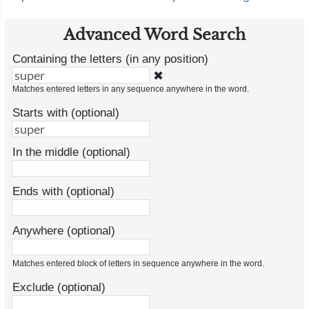
Advanced Word Search
Containing the letters (in any position)
✖
Matches entered letters in any sequence anywhere in the word.
Starts with (optional)
In the middle (optional)
Ends with (optional)
Anywhere (optional)
Matches entered block of letters in sequence anywhere in the word.
Exclude (optional)