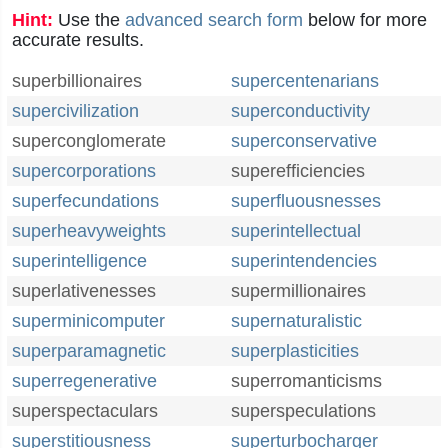
Hint:
Use the
advanced search form
below for more
accurate results.
superbillionaires
supercentenarians
supercivilization
superconductivity
superconglomerate
superconservative
supercorporations
superefficiencies
superfecundations
superfluousnesses
superheavyweights
superintellectual
superintelligence
superintendencies
superlativenesses
supermillionaires
superminicomputer
supernaturalistic
superparamagnetic
superplasticities
superregenerative
superromanticisms
superspectaculars
superspeculations
superstitiousness
superturbocharger