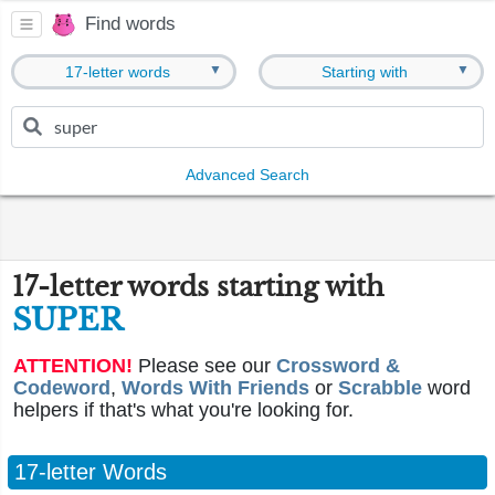
Find words
▼
▼
17-letter words
Starting with
Advanced Search
17-letter words starting with
SUPER
ATTENTION!
Please see our
Crossword &
Codeword
,
Words With Friends
or
Scrabble
word
helpers if that's what you're looking for.
17-letter Words