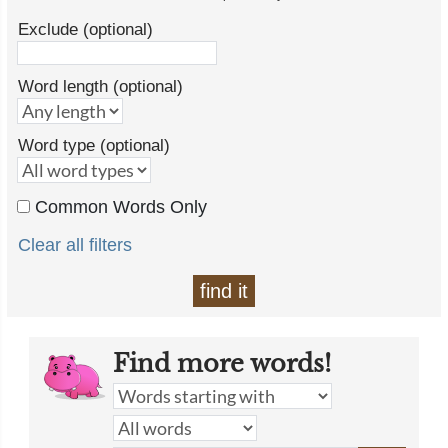
Exclude (optional)
Word length (optional)
Word type (optional)
Common Words Only
Clear all filters
find it
Find more words!