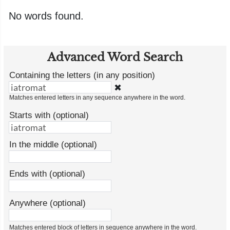
No words found.
Advanced Word Search
Containing the letters (in any position)
✖
Matches entered letters in any sequence anywhere in the word.
Starts with (optional)
In the middle (optional)
Ends with (optional)
Anywhere (optional)
Matches entered block of letters in sequence anywhere in the word.