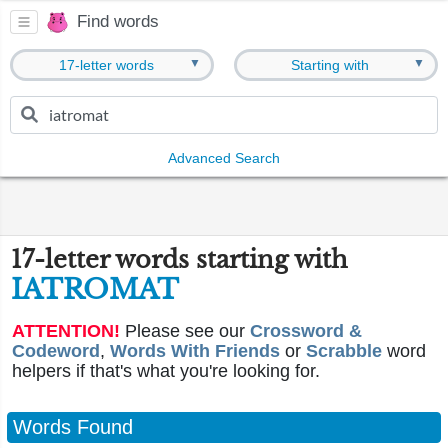
Find words
▼
▼
17-letter words
Starting with
Advanced Search
17-letter words starting with
IATROMAT
ATTENTION!
Please see our
Crossword &
Codeword
,
Words With Friends
or
Scrabble
word
helpers if that's what you're looking for.
Words Found