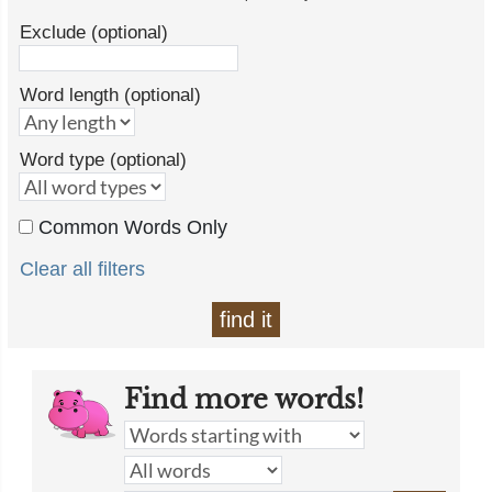
Exclude (optional)
Word length (optional)
Word type (optional)
Common Words Only
Clear all filters
find it
Find more words!