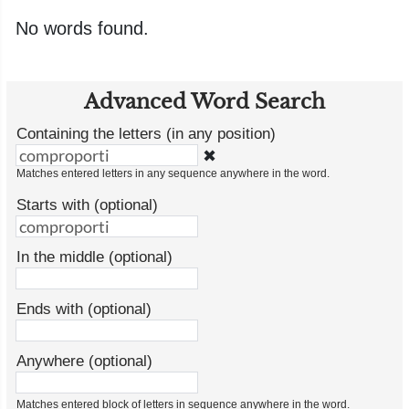
No words found.
Advanced Word Search
Containing the letters (in any position)
✖
Matches entered letters in any sequence anywhere in the word.
Starts with (optional)
In the middle (optional)
Ends with (optional)
Anywhere (optional)
Matches entered block of letters in sequence anywhere in the word.