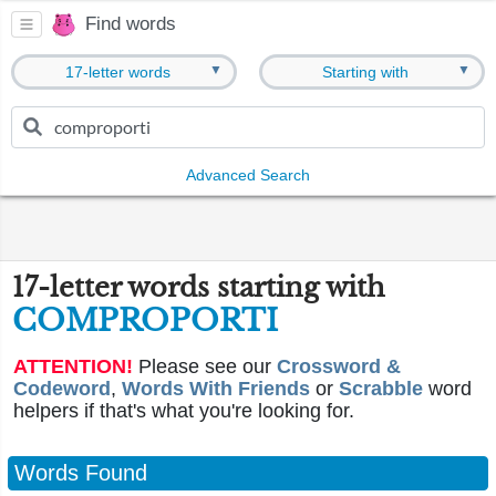
Find words
▼
▼
17-letter words
Starting with
Advanced Search
17-letter words starting with
COMPROPORTI
ATTENTION!
Please see our
Crossword &
Codeword
,
Words With Friends
or
Scrabble
word
helpers if that's what you're looking for.
Words Found