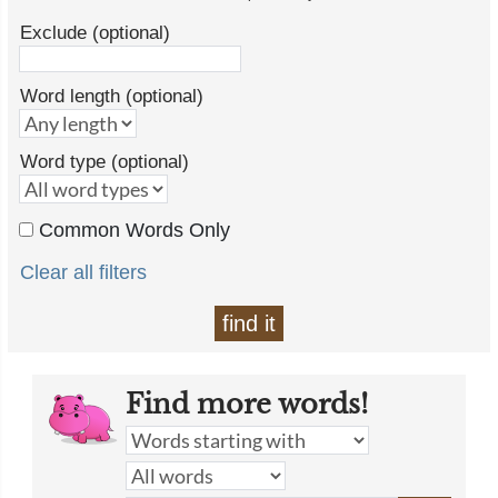
Exclude (optional)
Word length (optional)
Word type (optional)
Common Words Only
Clear all filters
find it
Find more words!