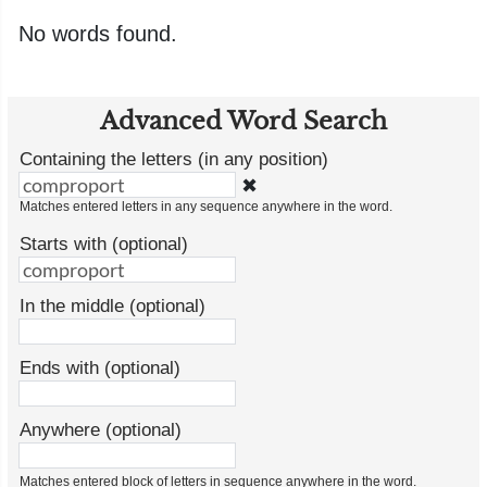
No words found.
Advanced Word Search
Containing the letters (in any position)
✖
Matches entered letters in any sequence anywhere in the word.
Starts with (optional)
In the middle (optional)
Ends with (optional)
Anywhere (optional)
Matches entered block of letters in sequence anywhere in the word.