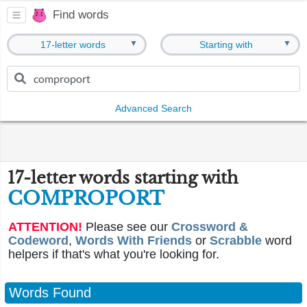
Find words
▼
▼
17-letter words
Starting with
Advanced Search
17-letter words starting with
COMPROPORT
ATTENTION!
Please see our
Crossword &
Codeword
,
Words With Friends
or
Scrabble
word
helpers if that's what you're looking for.
Words Found