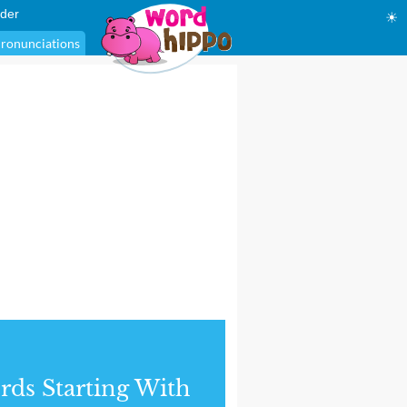
der
☀
ronunciations
ds Starting With