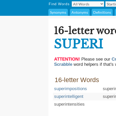
Find Words
Synonyms
Antonyms
Definitions
16-letter wor
SUPERI
ATTENTION!
Please see our
C
Scrabble
word helpers if that's 
16-letter Words
superimpositions
superi
superintelligent
superi
superintensities