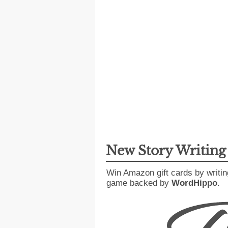
New Story Writin
Win Amazon gift cards by writin
game backed by
WordHippo
.