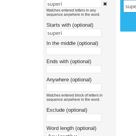
✖
Matches entered letters in any
sequence anywhere in the word.
Starts with (optional)
In the middle (optional)
Ends with (optional)
Anywhere (optional)
Matches entered block of letters in
sequence anywhere in the word.
Exclude (optional)
Word length (optional)