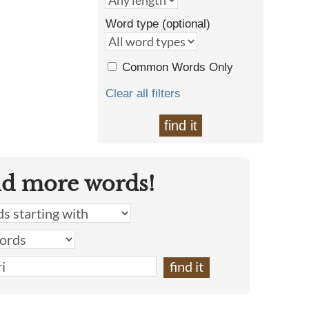
Word type (optional)
Common Words Only
Clear all filters
find it
nd more words!