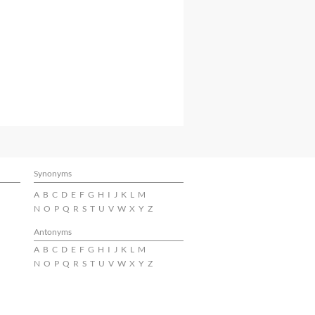
Synonyms
A
B
C
D
E
F
G
H
I
J
K
L
M
N
O
P
Q
R
S
T
U
V
W
X
Y
Z
Antonyms
A
B
C
D
E
F
G
H
I
J
K
L
M
N
O
P
Q
R
S
T
U
V
W
X
Y
Z