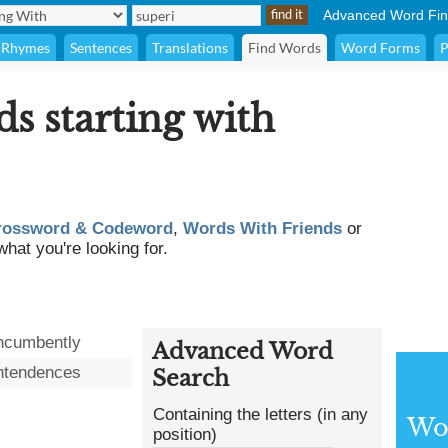
Advanced Word Fin
Rhymes
Sentences
Translations
Find Words
Word Forms
P
ds starting with
rossword & Codeword
,
Words With Friends
or
what you're looking for.
ncumbently
Advanced Word
ntendences
Search
Containing the letters (in any
Wor
position)