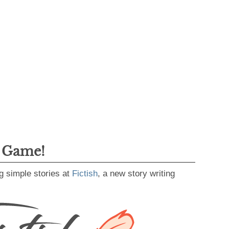
g Game!
g simple stories at
Fictish
, a new story writing