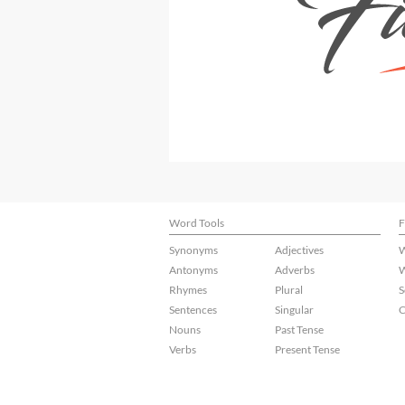
Word Tools
F
Synonyms
Adjectives
W
Antonyms
Adverbs
W
Rhymes
Plural
S
Sentences
Singular
C
Nouns
Past Tense
Verbs
Present Tense