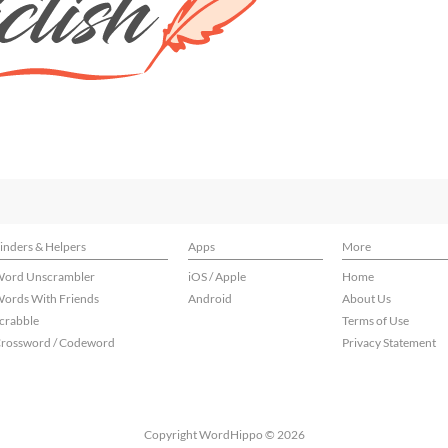
inders & Helpers
Apps
More
ord Unscrambler
iOS / Apple
Home
ords With Friends
Android
About Us
crabble
Terms of Use
rossword / Codeword
Privacy Statement
Copyright WordHippo © 2026