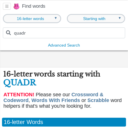
Find words
▼
▼
16-letter words
Starting with
Advanced Search
16-letter words starting with
QUADR
ATTENTION!
Please see our
Crossword &
Codeword
,
Words With Friends
or
Scrabble
word
helpers if that's what you're looking for.
16-letter Words