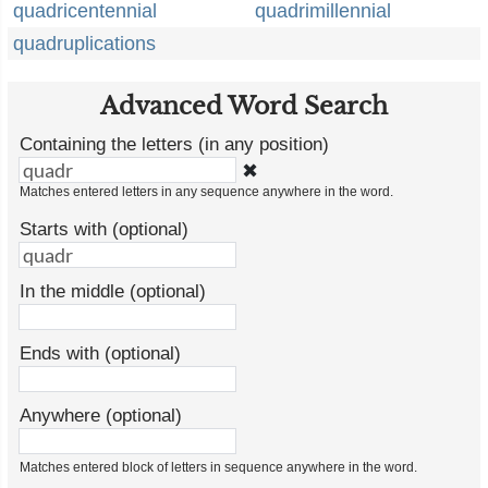
quadricentennial
quadrimillennial
quadruplications
Advanced Word Search
Containing the letters (in any position)
✖
Matches entered letters in any sequence anywhere in the word.
Starts with (optional)
In the middle (optional)
Ends with (optional)
Anywhere (optional)
Matches entered block of letters in sequence anywhere in the word.