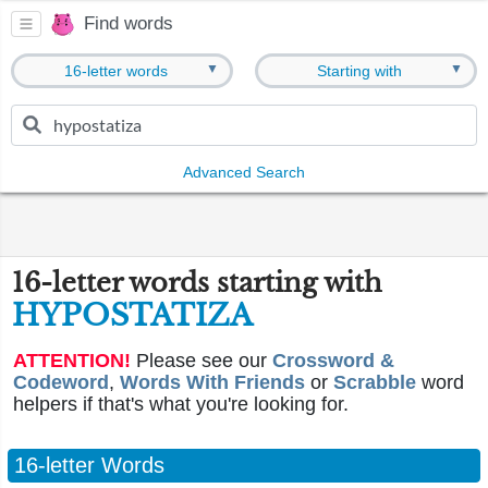
Find words
▼
▼
16-letter words
Starting with
Advanced Search
16-letter words starting with
HYPOSTATIZA
ATTENTION!
Please see our
Crossword &
Codeword
,
Words With Friends
or
Scrabble
word
helpers if that's what you're looking for.
16-letter Words