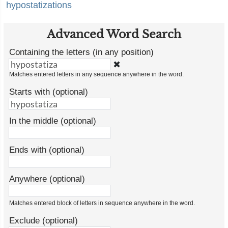
hypostatizations
Advanced Word Search
Containing the letters (in any position)
✖
Matches entered letters in any sequence anywhere in the word.
Starts with (optional)
In the middle (optional)
Ends with (optional)
Anywhere (optional)
Matches entered block of letters in sequence anywhere in the word.
Exclude (optional)