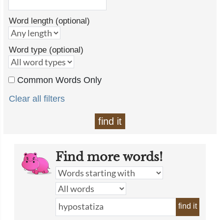
Word length (optional)
Word type (optional)
Common Words Only
Clear all filters
find it
Find more words!
find it