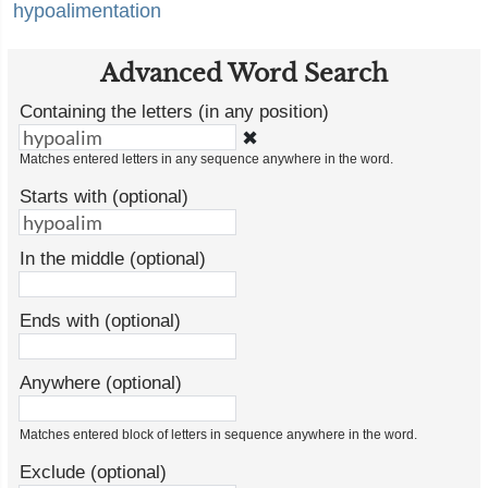
hypoalimentation
Advanced Word Search
Containing the letters (in any position)
✖
Matches entered letters in any sequence anywhere in the word.
Starts with (optional)
In the middle (optional)
Ends with (optional)
Anywhere (optional)
Matches entered block of letters in sequence anywhere in the word.
Exclude (optional)