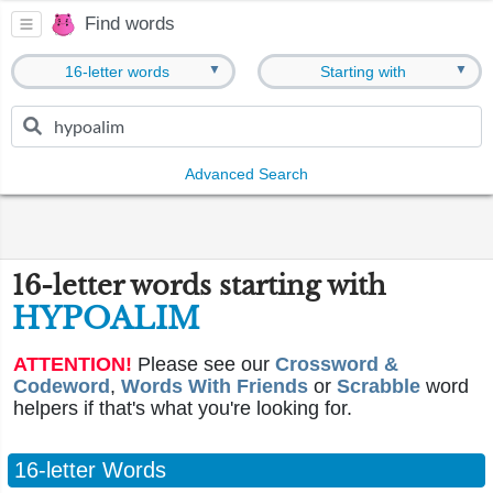
Find words
▼
▼
16-letter words
Starting with
Advanced Search
16-letter words starting with
HYPOALIM
ATTENTION!
Please see our
Crossword &
Codeword
,
Words With Friends
or
Scrabble
word
helpers if that's what you're looking for.
16-letter Words