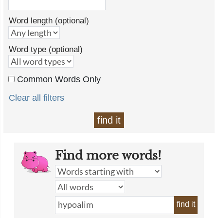
Word length (optional)
Word type (optional)
Common Words Only
Clear all filters
find it
Find more words!
find it