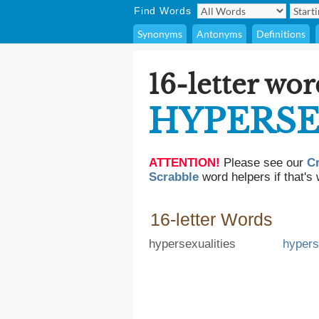
Find Words
Synonyms
Antonyms
Definitions
16-letter wor
HYPERS
ATTENTION!
Please see our
C
Scrabble
word helpers if that's 
16-letter Words
hypersexualities
hypers