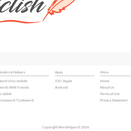
inders & Helpers
Apps
More
ord Unscrambler
iOS / Apple
Home
ords With Friends
Android
About Us
crabble
Terms of Use
rossword / Codeword
Privacy Statement
Copyright WordHippo © 2026