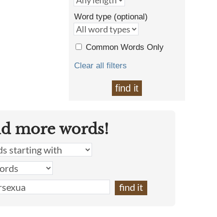
Word type (optional)
Common Words Only
Clear all filters
find it
nd more words!