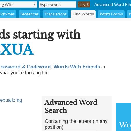
Advanced Word Fin
Rhymes
Sentences
Translations
Find Words
Word Forms
P
ds starting with
EXUA
rossword & Codeword
,
Words With Friends
or
what you're looking for.
exualizing
Advanced Word
Search
Containing the letters (in any
Wor
position)