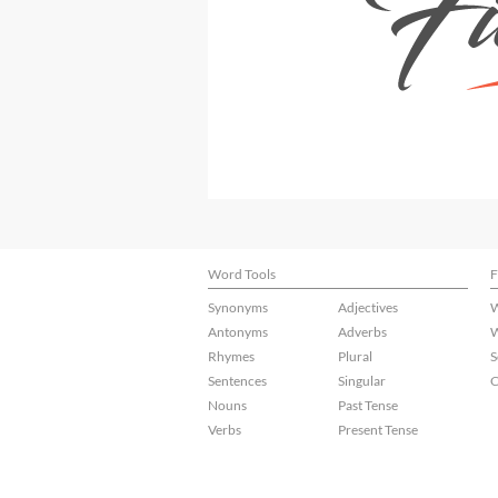
Word Tools
F
Synonyms
Adjectives
W
Antonyms
Adverbs
W
Rhymes
Plural
S
Sentences
Singular
C
Nouns
Past Tense
Verbs
Present Tense