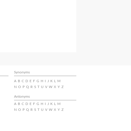
Synonyms
A
B
C
D
E
F
G
H
I
J
K
L
M
N
O
P
Q
R
S
T
U
V
W
X
Y
Z
Antonyms
A
B
C
D
E
F
G
H
I
J
K
L
M
N
O
P
Q
R
S
T
U
V
W
X
Y
Z