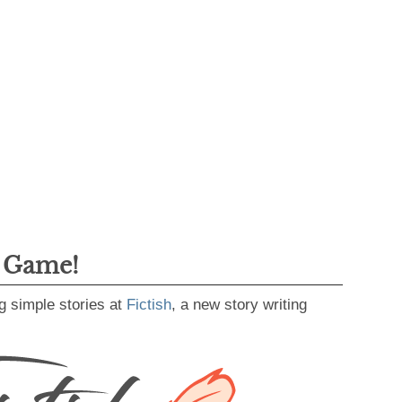
g Game!
g simple stories at
Fictish
, a new story writing