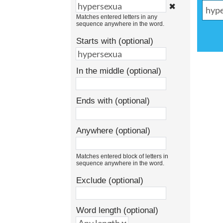
✖
Matches entered letters in any
sequence anywhere in the word.
Starts with (optional)
In the middle (optional)
Ends with (optional)
Anywhere (optional)
Matches entered block of letters in
sequence anywhere in the word.
Exclude (optional)
Word length (optional)