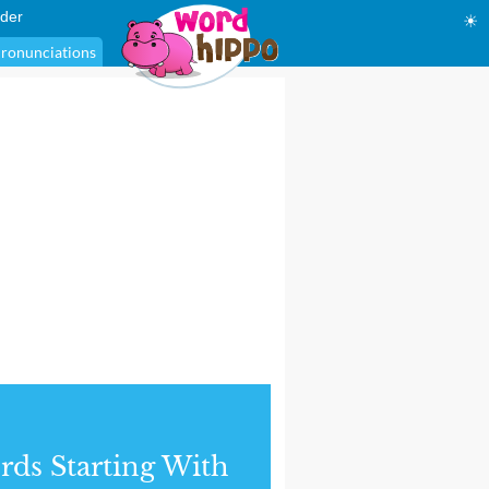
der
☀
ronunciations
ds Starting With