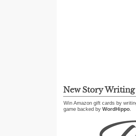
New Story Writin
Win Amazon gift cards by writin
game backed by
WordHippo
.