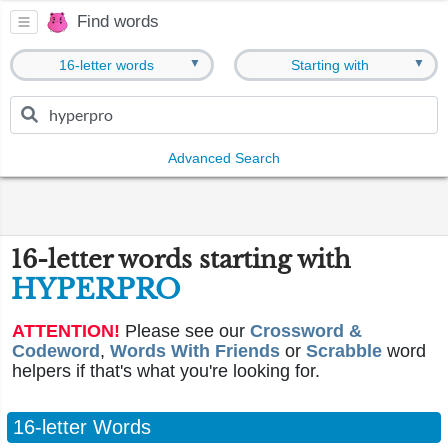
Find words
▼
▼
16-letter words
Starting with
Advanced Search
16-letter words starting with
HYPERPRO
ATTENTION!
Please see our
Crossword &
Codeword
,
Words With Friends
or
Scrabble
word
helpers if that's what you're looking for.
16-letter Words