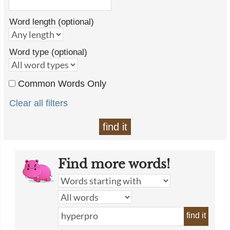
Word length (optional)
Word type (optional)
Common Words Only
Clear all filters
find it
Find more words!
find it