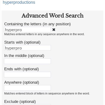
hyperproductions
Advanced Word Search
Containing the letters (in any position)
✖
Matches entered letters in any sequence anywhere in the word.
Starts with (optional)
In the middle (optional)
Ends with (optional)
Anywhere (optional)
Matches entered block of letters in sequence anywhere in the word.
Exclude (optional)