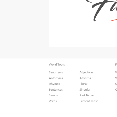
Word Tools
F
Synonyms
Adjectives
W
Antonyms
Adverbs
W
Rhymes
Plural
S
Sentences
Singular
C
Nouns
Past Tense
Verbs
Present Tense