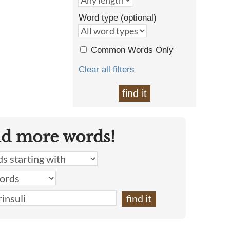
Word type (optional)
Common Words Only
Clear all filters
find it
nd more words!