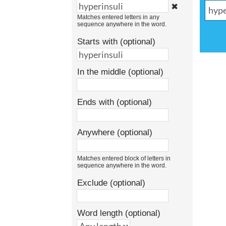
✖
Matches entered letters in any
sequence anywhere in the word.
Starts with (optional)
In the middle (optional)
Ends with (optional)
Anywhere (optional)
Matches entered block of letters in
sequence anywhere in the word.
Exclude (optional)
Word length (optional)