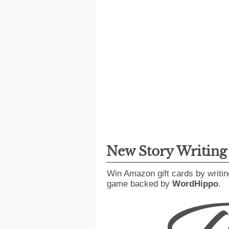
New Story Writin
Win Amazon gift cards by writin
game backed by
WordHippo
.