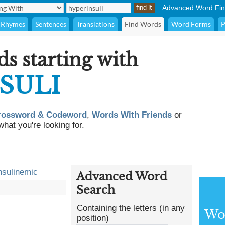
Advanced Word Fin
Rhymes
Sentences
Translations
Find Words
Word Forms
P
ds starting with
SULI
rossword & Codeword
,
Words With Friends
or
what you're looking for.
nsulinemic
Advanced Word
Search
Containing the letters (in any
Wor
position)