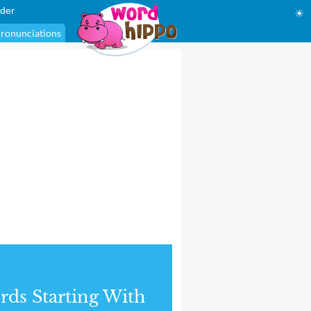
der
☀
ronunciations
ds Starting With