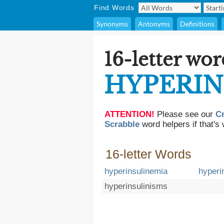
Find Words
Synonyms
Antonyms
Definitions
16-letter wor
HYPERIN
ATTENTION!
Please see our
C
Scrabble
word helpers if that's 
16-letter Words
hyperinsulinemia
hyperi
hyperinsulinisms