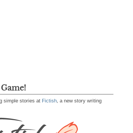
g Game!
g simple stories at
Fictish
, a new story writing