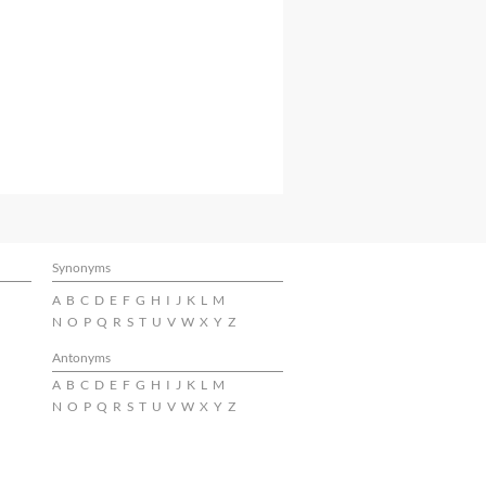
Synonyms
A
B
C
D
E
F
G
H
I
J
K
L
M
N
O
P
Q
R
S
T
U
V
W
X
Y
Z
Antonyms
A
B
C
D
E
F
G
H
I
J
K
L
M
N
O
P
Q
R
S
T
U
V
W
X
Y
Z