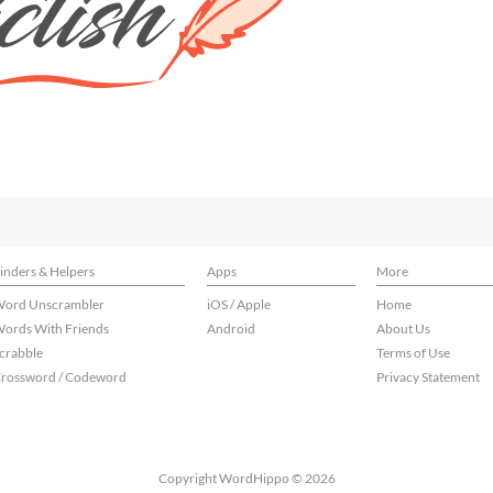
inders & Helpers
Apps
More
ord Unscrambler
iOS / Apple
Home
ords With Friends
Android
About Us
crabble
Terms of Use
rossword / Codeword
Privacy Statement
Copyright WordHippo © 2026