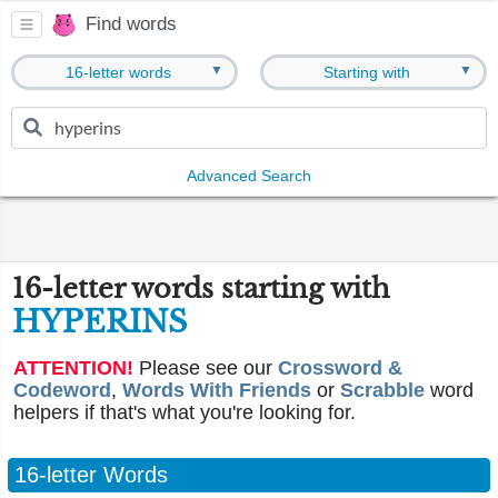
Find words
▼
▼
16-letter words
Starting with
Advanced Search
16-letter words starting with
HYPERINS
ATTENTION!
Please see our
Crossword &
Codeword
,
Words With Friends
or
Scrabble
word
helpers if that's what you're looking for.
16-letter Words