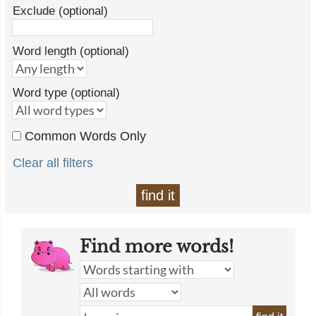
Exclude (optional)
Word length (optional)
Word type (optional)
Common Words Only
Clear all filters
find it
Find more words!