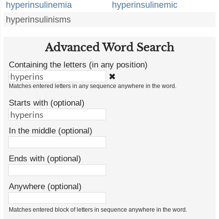
hyperinsulinemia
hyperinsulinemic
hyperinsulinisms
Advanced Word Search
Containing the letters (in any position)
✖
Matches entered letters in any sequence anywhere in the word.
Starts with (optional)
In the middle (optional)
Ends with (optional)
Anywhere (optional)
Matches entered block of letters in sequence anywhere in the word.