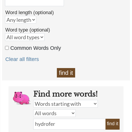
Word length (optional)
Word type (optional)
Common Words Only
Clear all filters
find it
Find more words!
find it