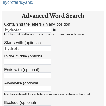
hydroferricyanic
Advanced Word Search
Containing the letters (in any position)
✖
Matches entered letters in any sequence anywhere in the word.
Starts with (optional)
In the middle (optional)
Ends with (optional)
Anywhere (optional)
Matches entered block of letters in sequence anywhere in the word.
Exclude (optional)