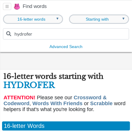
Find words
▼
▼
16-letter words
Starting with
Advanced Search
16-letter words starting with
HYDROFER
ATTENTION!
Please see our
Crossword &
Codeword
,
Words With Friends
or
Scrabble
word
helpers if that's what you're looking for.
16-letter Words