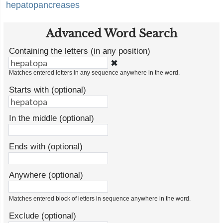
hepatopancreases
Advanced Word Search
Containing the letters (in any position)
✖
Matches entered letters in any sequence anywhere in the word.
Starts with (optional)
In the middle (optional)
Ends with (optional)
Anywhere (optional)
Matches entered block of letters in sequence anywhere in the word.
Exclude (optional)