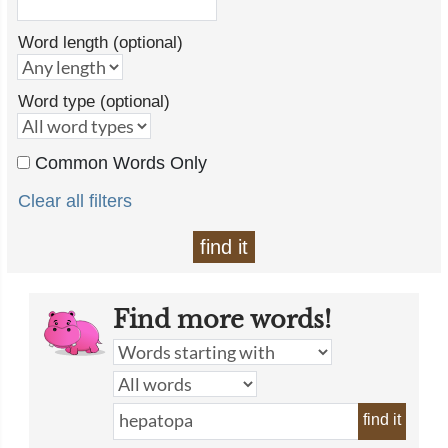
Word length (optional)
Word type (optional)
Common Words Only
Clear all filters
find it
Find more words!
find it