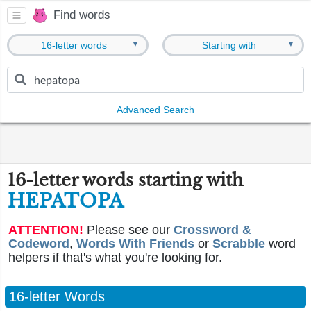
Find words
▼
▼
16-letter words
Starting with
Advanced Search
16-letter words starting with
HEPATOPA
ATTENTION!
Please see our
Crossword &
Codeword
,
Words With Friends
or
Scrabble
word
helpers if that's what you're looking for.
16-letter Words